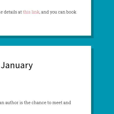
he details at
this link
, and you can book
 January
 an author is the chance to meet and