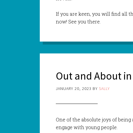
If you are keen, you will find all t
now! See you there.
Out and About in
JANUARY 20, 2023
BY
SALLY
One of the absolute joys of being
engage with young people.