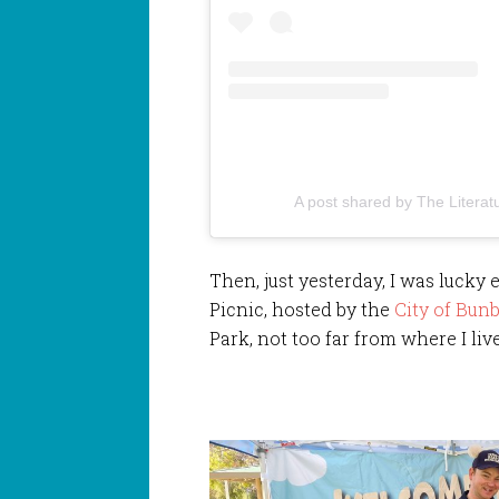
A post shared by The Literat
Then, just yesterday, I was lucky 
Picnic, hosted by the
City of Bunb
Park, not too far from where I live