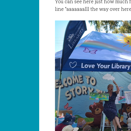
You can see here just how much f
line “aaaaaaalll the way over he