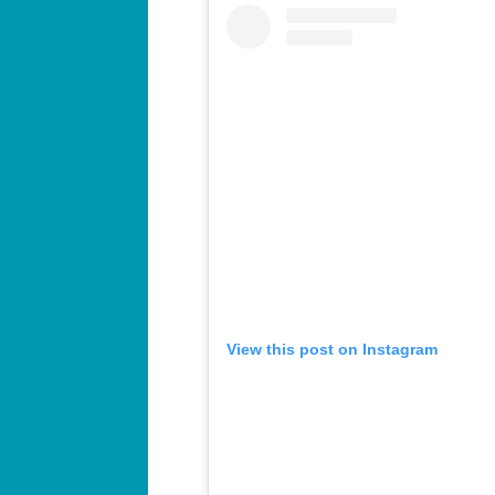
View this post on Instagram