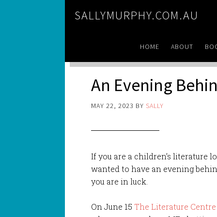
SALLYMURPHY.COM.AU
HOME
ABOUT
BO
An Evening Behin
MAY 22, 2023
BY
SALLY
If you are a children’s literature lo
wanted to have an evening behind
you are in luck.
On June 15
The Literature Centre