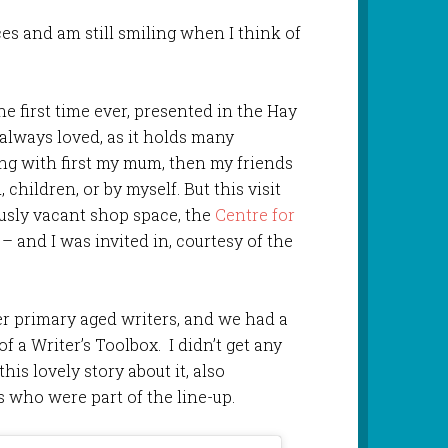
es and am still smiling when I think of
the first time ever, presented in the Hay
e always loved, as it holds many
ng with first my mum, then my friends
children, or by myself. But this visit
usly vacant shop space, the
Centre for
– and I was invited in, courtesy of the
er primary aged writers, and we had a
of a Writer’s Toolbox. I didn’t get any
his lovely story about it, also
 who were part of the line-up.