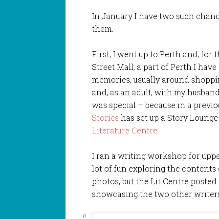
In January I have two such chanc
them.
First, I went up to Perth and, for 
Street Mall, a part of Perth I hav
memories, usually around shoppi
and, as an adult, with my husband, 
was special – because in a previo
Stories
has set up a Story Lounge 
Literature Centre
.
I ran a writing workshop for upp
lot of fun exploring the contents 
photos, but the Lit Centre posted t
showcasing the two other writers