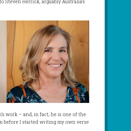
 Steven Herrick, arguably Australia’s
’s work – and, in fact, he is one of the
rm before I started writing my own verse