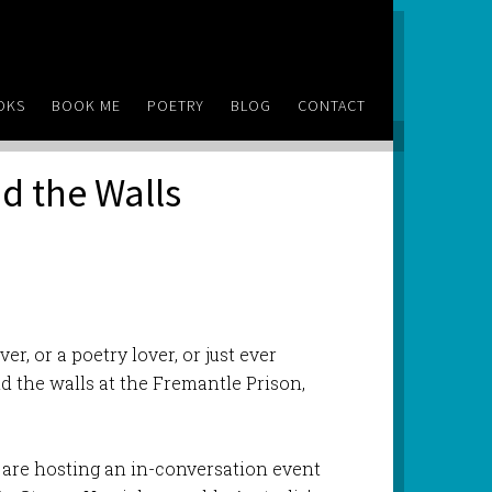
OKS
BOOK ME
POETRY
BLOG
CONTACT
d the Walls
ver, or a poetry lover, or just ever
 the walls at the Fremantle Prison,
are hosting an in-conversation event