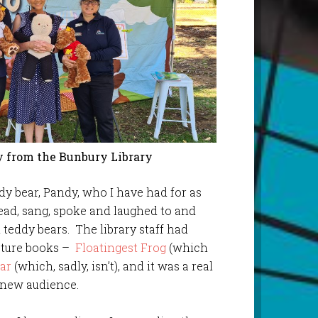
 from the Bunbury Library
ddy bear, Pandy, who I have had for as
ead, sang, spoke and laughed to and
 teddy bears. The library staff had
icture books –
Floatingest Frog
(which
ar
(which, sadly, isn’t), and it was a real
a new audience.