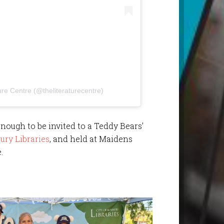
ure Centre (@theliteraturecentre)
enough to be invited to a Teddy Bears’
ury Libraries
, and held at Maidens
.