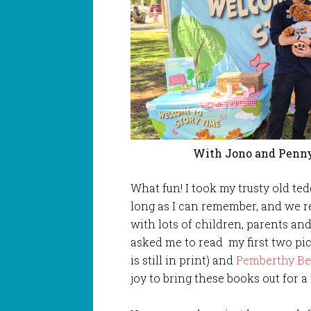
With Jono and Penny
What fun! I took my trusty old te
long as I can remember, and we r
with lots of children, parents and
asked me to read my first two p
is still in print) and
Pemberthy Be
joy to bring these books out for 