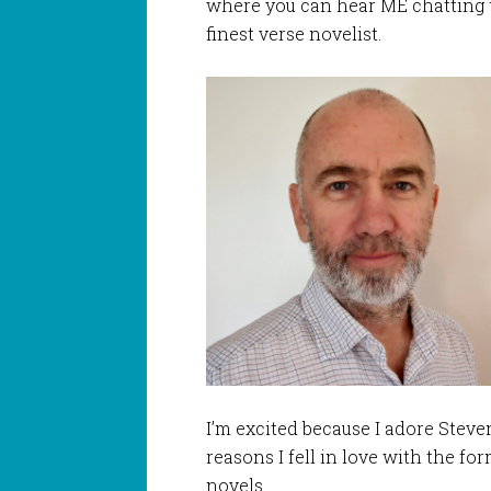
where you can hear ME chatting to
finest verse novelist.
I’m excited because I adore Steven
reasons I fell in love with the fo
novels.