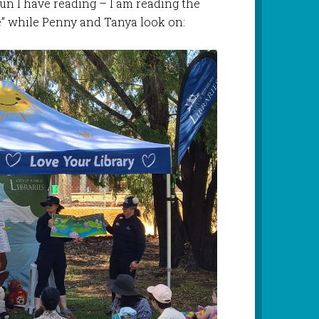
un I have reading – I am reading the
re” while Penny and Tanya look on: