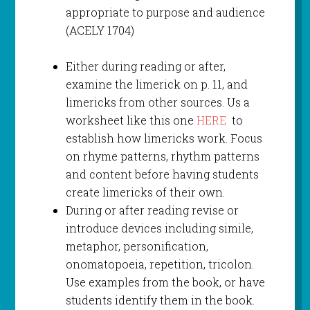
appropriate to purpose and audience
(ACELY 1704)
Either during reading or after,
examine the limerick on p. 11, and
limericks from other sources. Us a
worksheet like this one
HERE
to
establish how limericks work. Focus
on rhyme patterns, rhythm patterns
and content before having students
create limericks of their own.
During or after reading revise or
introduce devices including simile,
metaphor, personification,
onomatopoeia, repetition, tricolon.
Use examples from the book, or have
students identify them in the book.