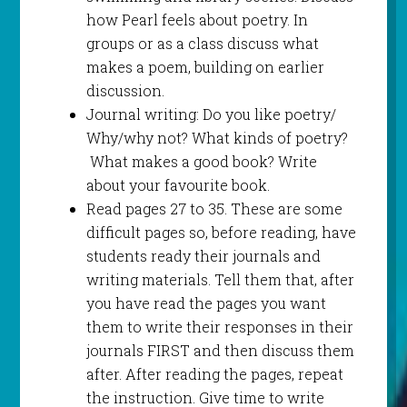
how Pearl feels about poetry. In
groups or as a class discuss what
makes a poem, building on earlier
discussion.
Journal writing: Do you like poetry/
Why/why not? What kinds of poetry?
What makes a good book? Write
about your favourite book.
Read pages 27 to 35. These are some
difficult pages so, before reading, have
students ready their journals and
writing materials. Tell them that, after
you have read the pages you want
them to write their responses in their
journals FIRST and then discuss them
after. After reading the pages, repeat
the instruction. Give time to write