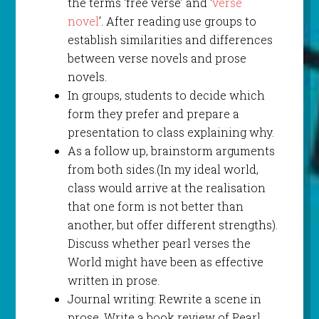
the terms ‘free verse’ and ‘
verse
novel
’. After reading use groups to
establish similarities and differences
between verse novels and prose
novels.
In groups, students to decide which
form they prefer and prepare a
presentation to class explaining why.
As a follow up, brainstorm arguments
from both sides.(In my ideal world,
class would arrive at the realisation
that one form is not better than
another, but offer different strengths).
Discuss whether pearl verses the
World might have been as effective
written in prose.
Journal writing: Rewrite a scene in
prose. Write a book review of Pearl