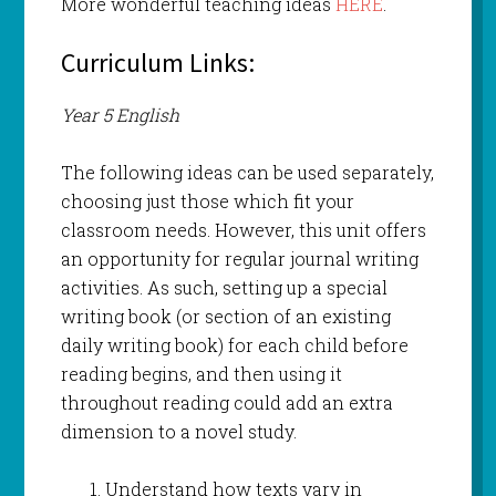
More wonderful teaching ideas
HERE
.
Curriculum Links:
Year 5 English
The following ideas can be used separately,
choosing just those which fit your
classroom needs. However, this unit offers
an opportunity for regular journal writing
activities. As such, setting up a special
writing book (or section of an existing
daily writing book) for each child before
reading begins, and then using it
throughout reading could add an extra
dimension to a novel study.
Understand how texts vary in