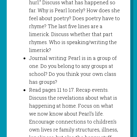
hurl.” Discuss what has happened so
far. Why is Pearl lonely? How does she
feel about poetry? Does poetry have to
rhyme? The last five lines are a
limerick. Discuss whether that part
rhymes. Who is speaking/writing the
limerick?
Journal writing: Pearl is in a group of
one. Do you belong to any groups at
school? Do you think your own class
has groups?
Read pages 11 to 17. Recap events.
Discuss the revelations about what is
happening at home. Focus on what
we now know about Pearl’s life.
Encourage connections to children’s
own lives re family structures, illness,