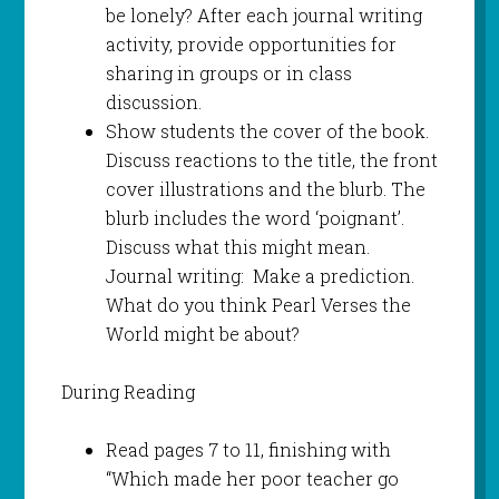
be lonely? After each journal writing
activity, provide opportunities for
sharing in groups or in class
discussion.
Show students the cover of the book.
Discuss reactions to the title, the front
cover illustrations and the blurb. The
blurb includes the word ‘poignant’.
Discuss what this might mean.
Journal writing: Make a prediction.
What do you think Pearl Verses the
World might be about?
During Reading
Read pages 7 to 11, finishing with
“Which made her poor teacher go