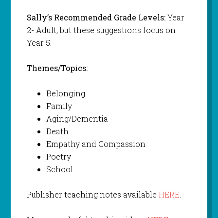
Sally’s Recommended Grade Levels:
Year
2- Adult, but these suggestions focus on
Year 5.
Themes/Topics:
Belonging
Family
Aging/Dementia
Death
Empathy and Compassion
Poetry
School
Publisher teaching notes available
HERE
.