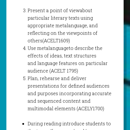
Present a point of viewabout
particular literary texts using
appropriate metalanguage, and
reflecting on the viewpoints of
others(ACELT1609)
Use metalanguageto describe the
effects of ideas, text structures
and language features on particular
audience (ACELT 1795)
Plan, rehearse and deliver
presentations for defined audiences
and purposes incorporating accurate
and sequenced content and
multimodal elements (ACELY1700)
During reading introduce students to