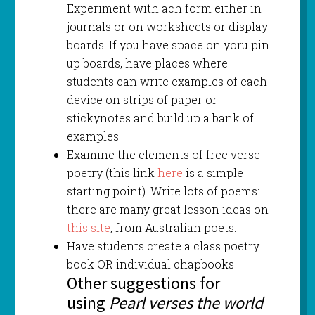
Experiment with ach form either in
journals or on worksheets or display
boards. If you have space on yoru pin
up boards, have places where
students can write examples of each
device on strips of paper or
stickynotes and build up a bank of
examples.
Examine the elements of free verse
poetry (this link
here
is a simple
starting point). Write lots of poems:
there are many great lesson ideas on
this site
, from Australian poets.
Have students create a class poetry
book OR individual chapbooks
Other suggestions for
using
Pearl verses the world