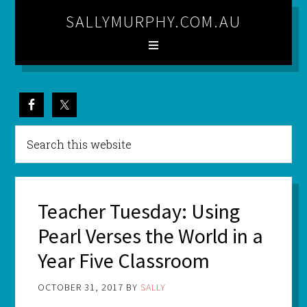
SALLYMURPHY.COM.AU
Teacher Tuesday: Using
Pearl Verses the World in a
Year Five Classroom
OCTOBER 31, 2017
BY
SALLY