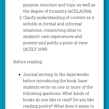
purpose, structure and topic as well as
the degree of formality (ACELA1504)
Clarify understanding of content as it
unfolds in formal and informal
situations, connecting ideas to
students’ own experiences and
present and justify a point of view
(ACELY 1699)
Before reading:
Journal writing. In the days/weeks
before introducing the book, have
students write on one or more of the
following questions: What kinds of
books do you like to read? Do you like
reading poetry? What does it mean to