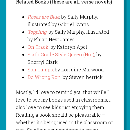
Related Books (these are all verse novels)
Roses are Blue
,
by Sally Murphy,
illustrated by Gabriel Evans
Toppling
,
by Sally Murphy, illustrated
by Rhian Nest James
On Track
, by Kathryn Apel
Sixth Grade Style Queen (Not)
, by
Sherryl Clark
Star Jumps
, by Lorraine Marwood
Do Wrong Ron
, by Steven herrick
Mostly, I’d love to remind you that while I
love to see my books used in classrooms, I
also love to see kids just enjoying them.
Reading a book should be pleasurable –
whether it’s being used in the classroom or
not. So allow your students to enjoy