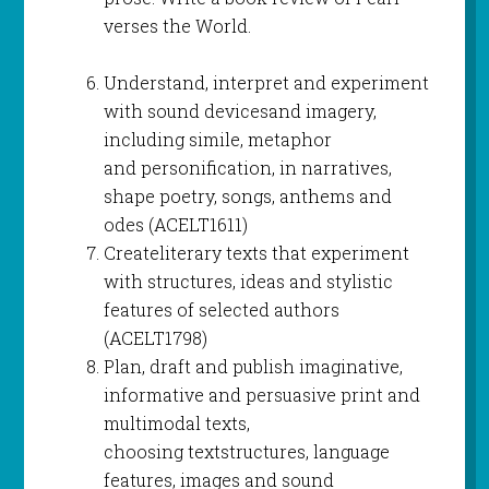
verses the World.
Understand, interpret and experiment
with sound devicesand imagery,
including simile, metaphor
and personification, in narratives,
shape poetry, songs, anthems and
odes (ACELT1611)
Createliterary texts that experiment
with structures, ideas and stylistic
features of selected authors
(ACELT1798)
Plan, draft and publish imaginative,
informative and persuasive print and
multimodal texts,
choosing textstructures, language
features, images and sound