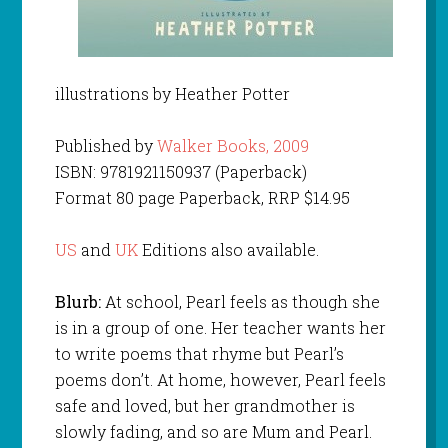
illustrations by Heather Potter
Published by
Walker Books, 2009
ISBN: 9781921150937 (Paperback)
Format 80 page Paperback, RRP $14.95
US
and
UK
Editions also available.
Blurb:
At school, Pearl feels as though she
is in a group of one. Her teacher wants her
to write poems that rhyme but Pearl’s
poems don’t. At home, however, Pearl feels
safe and loved, but her grandmother is
slowly fading, and so are Mum and Pearl.