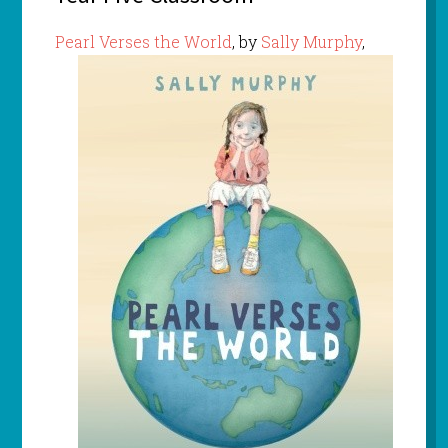
Pearl Verses the World
, by
Sally Murphy
,