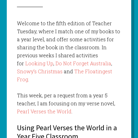
Welcome to the fifth edition of Teacher
Tuesday, where I match one of my books to
a year level, and offer some activities for
sharing the book in the classroom. In
previous weeks I shared activities
for
Looking Up
,
Do Not Forget Australia
,
Snowy’s Christmas
and
The Floatingest
Frog
.
This week, per a request from a year 5
teacher, I am focusing on my verse novel,
Pearl Verses the World
.
Using Pearl Verses the World in a
Year Five Classroom