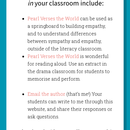
in
your classroom include:
Pearl Verses the World
can be used as
a springboard to building empathy,
and to understand differences
between sympathy and empathy,
outside of the literacy classroom.
Pearl Verses the World
is wonderful
for reading aloud. Use an extract in
the drama classroom for students to
memorise and perform.
Email the author
(that’s me!) Your
students can write to me through this
website, and share their responses or
ask questions.