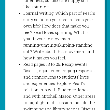
loneliness, but also the happy stuff
like spinning.
Journal Writing: Which part of Pearl’s
story so far do your feel reflects your
own life? How does that make you
feel? Pearl loves spinning. What is
your favourite movement:
running/jumping/skipping/standing
still? Write about that movement and
how it makes you feel.
Read pages 18 to 26. Recap events.
Discuss, again encouraging responses
and connections to students’ lives
and experiences. Explore Pearl’s
relationship with Prudence Jones
and with Mitchell Mason. Other areas
to highlight in discussion include the
swimming and library scenes. Discuss