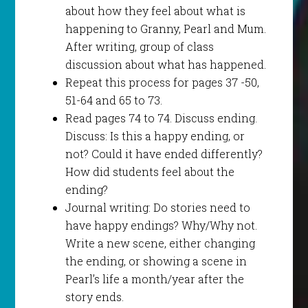
about how they feel about what is
happening to Granny, Pearl and Mum.
After writing, group of class
discussion about what has happened.
Repeat this process for pages 37 -50,
51-64 and 65 to 73.
Read pages 74 to 74. Discuss ending.
Discuss: Is this a happy ending, or
not? Could it have ended differently?
How did students feel about the
ending?
Journal writing: Do stories need to
have happy endings? Why/Why not.
Write a new scene, either changing
the ending, or showing a scene in
Pearl’s life a month/year after the
story ends.