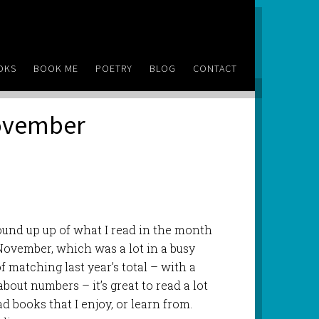
OKS
BOOK ME
POETRY
BLOG
CONTACT
November
nd up up of what I read in the month
November, which was a lot in a busy
 matching last year’s total – with a
 about numbers – it’s great to read a lot
ead books that I enjoy, or learn from.