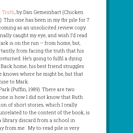
 Truth
, by Dan Gemeinhart (Chicken
). This one has been in my tbr pile for 7
t coming as an unsolicited review copy.
finally caught my eye, and wish I’d read
Mark is on the run – from home, but,
antly, from facing the truth that his
returned. He’s going to fulfil a dying
 Back home, his best friend struggles
e knows where he might be, but that
mise to Mark.
 Park (Puffin, 1989). There are two
 one is how I did not know that Ruth
ion of short stories, which I really
unrelated to the content of the book, is
a library discard from a school in
ay from me. My to-read pile is very