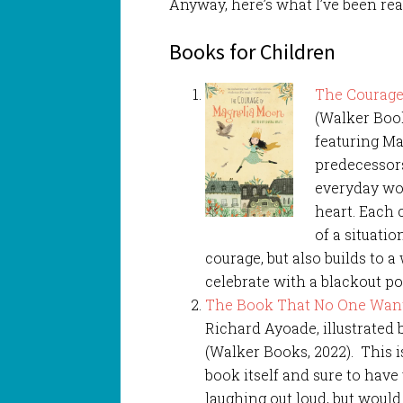
Anyway, here’s what I’ve been rea
Books for Children
The Courage
(Walker Book
featuring Ma
predecessors
everyday wor
heart. Each 
of a situati
courage, but also builds to a
celebrate with a blackout 
The Book That No One Want
Richard Ayoade, illustrated
(Walker Books, 2022). This is
book itself and sure to hav
laughing out loud, but woul