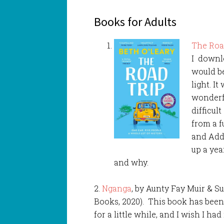
Books for Adults
The Roa
I downlo
would b
light. It
wonderf
difficul
from a f
and Addi
up a ye
and why.
2.
Nganga
, by Aunty Fay Muir & 
Books, 2020). This book has been
for a little while, and I wish I had 