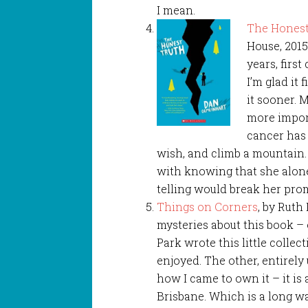
I mean.
The Honest
House, 2015
years, firs
I’m glad it 
it sooner. 
more import
cancer has 
wish, and climb a mountain.
with knowing that she alon
telling would break her pro
Things on Corners
, by Ruth
mysteries about this book –
Park wrote this little collect
enjoyed. The other, entirely 
how I came to own it – it is 
Brisbane. Which is a long w