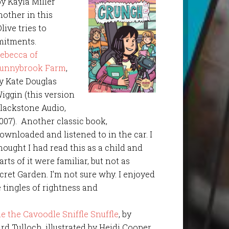
 by Kayla Miller
nother in this
live tries to
itments.
ebecca of
unnybrook Farm
,
y Kate Douglas
iggin (this version
lackstone Audio,
007). Another classic book,
ownloaded and listened to in the car. I
hought I had read this as a child and
arts of it were familiar, but not as
cret Garden. I’m not sure why. I enjoyed
e tingles of rightness and
e the Cavoodle Sniffle Snuffle
, by
rd Tulloch, illustrated by Heidi Cooper