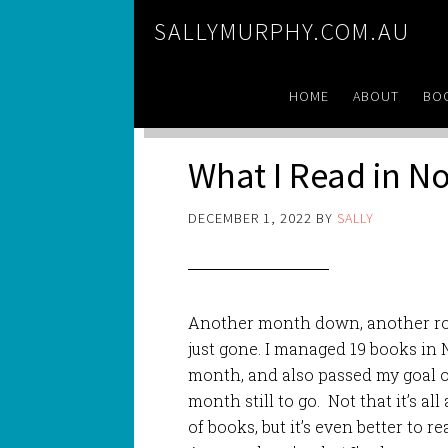
SALLYMURPHY.COM.AU
HOME
ABOUT
BO
What I Read in 
DECEMBER 1, 2022
BY
SALLY
Another month down, another rou
just gone. I managed 19 books in 
month, and also passed my goal of
month still to go. Not that it’s all
of books, but it’s even better to r