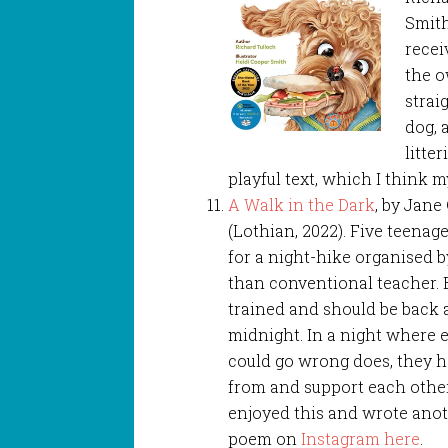
Smith
recei
the o
strai
dog, 
litte
playful text, which I think m
A Walk in the Dark
, by Jan
(Lothian, 2022). Five teenag
for a night-hike organised by
than conventional teacher. 
trained and should be back 
midnight. In a night where 
could go wrong does, they h
from and support each other.
enjoyed this and wrote anot
poem on
Instagram here
.