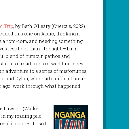
d Trip
, by Beth O’Leary (Quercus, 2022).
aded this one on Audio, thinking it
e a rom-com, and needing something
 was less light than I thought – but a
ul blend of humour, pathos and
t stuff as a road trip to a wedding goes
un adventure to a series of misfortunes,
e and Dylan, who had a difficult break
ar ago, work through what happened
Sue Lawson (Walker
 in my reading pile
read it sooner. It isn’t