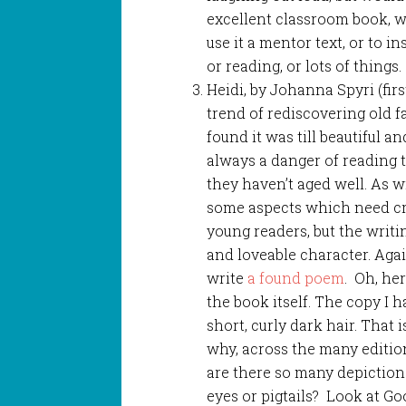
excellent classroom book, w
use it a mentor text, or to i
or reading, or lots of things.
Heidi, by Johanna Spyri (fir
trend of rediscovering old fa
found it was till beautiful a
always a danger of reading 
they haven’t aged well. As wi
some aspects which need cri
young readers, but the writin
and loveable character. Agai
write
a found poem
. Oh, he
the book itself. The copy I 
short, curly dark hair. That 
why, across the many editio
are there so many depictions
eyes or pigtails? Look at G