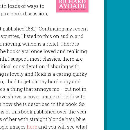
ith loads of ways to
nspire book discussion,
st published 1881). Continuing my recent
vourites, I listed to this on audio, and
nd moving, which is a relief. There is
the books you once loved and realising
th, I suspect, most classics, there are
tical consideration if sharing with
g is lovely and Heidi is a caring, quirky
n, I had to get out my hard copy and
re’s a thing that annoys me – but not in
have shows a cover image of Heidi with
is how she is described in the book. So
ns of this book published over the year
 of her with straight blonde hair, blue
oogle images
here
and you will see what