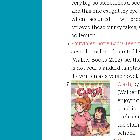
very big, so sometimes a book
and this one caught my eye
when I acquired it. I will pr
enjoyed these quirky takes,
collection.
Fairytales Gone Bad: Creepi
Joseph Coelho, illustrated b
(Walker Books, 2022). As the 
is not your standard fairytal
it’s written as a verse novel, 
Clash
, b
(Walker B
enjoying 
graphic 
each stan
the chang
school.