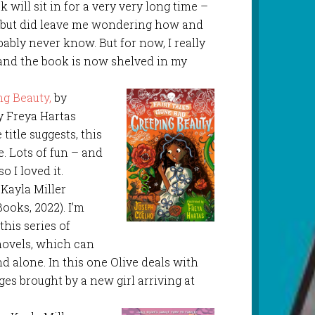
 will sit in for a very very long time –
, but did leave me wondering how and
obably never know. But for now, I really
 and the book is now shelved in my
ng Beauty,
by
y Freya Hartas
title suggests, this
e. Lots of fun – and
so I loved it.
y Kayla Miller
ooks, 2022). I’m
this series of
novels, which can
d alone. In this one Olive deals with
es brought by a new girl arriving at