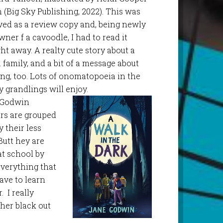
 (Big Sky Publishing, 2022). This was
ved as a review copy and, being newly
wner f a cavoodle, I had to read it
ght away. A realty cute story about a
a family, and a bit of a message about
ring, too. Lots of onomatopoeia in the
y grandlings will enjoy.
e Godwin
ers are grouped
 their less
Butt hey are
at school by
everything that
ave to learn
 I really
her black out