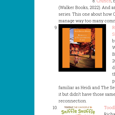
Crunch
,
(Walker Books, 2022). And a
series. This one about how O
manage way too many comm
R
S
b
W
B
2
d
t
p
familiar as Heidi and The Se
it but didn’t have those sam
reconnection.
Toodl
Richa