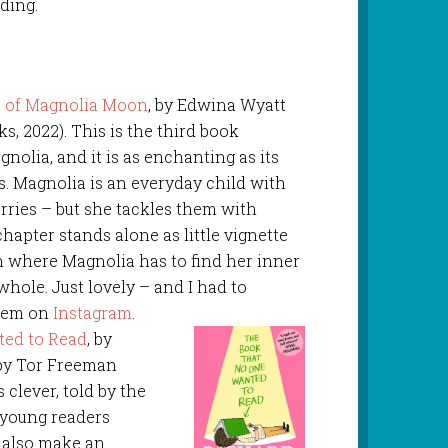
ding.
 of Magnolia Moon
, by Edwina Wyatt
s, 2022). This is the third book
gnolia, and it is as enchanting as its
. Magnolia is an everyday child with
ries – but she tackles them with
chapter stands alone as little vignette
on where Magnolia has to find her inner
 whole. Just lovely – and I had to
poem on
Instagram
.
ed to Read
, by
 by Tor Freeman
 clever, told by the
e young readers
d also make an