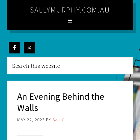
SALLYMURPHY.COM.AU
An Evening Behind the
Walls
MAY 22, 2023
BY
SALLY