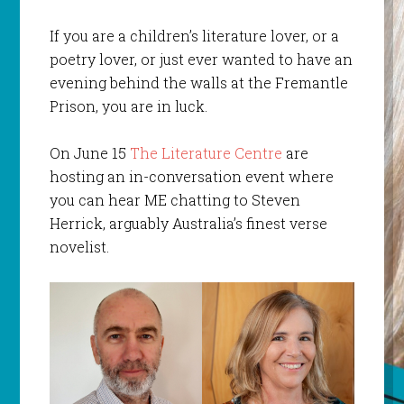
If you are a children’s literature lover, or a
poetry lover, or just ever wanted to have an
evening behind the walls at the Fremantle
Prison, you are in luck.
On June 15
The Literature Centre
are
hosting an in-conversation event where
you can hear ME chatting to Steven
Herrick, arguably Australia’s finest verse
novelist.