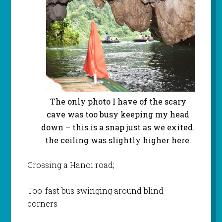
The only photo I have of the scary
cave was too busy keeping my head
down – this is a snap just as we exited.
the ceiling was slightly higher here.
Crossing a Hanoi road;
Too-fast bus swinging around blind
corners