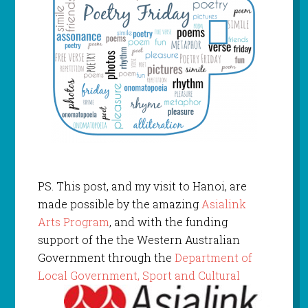
PS. This post, and my visit to Hanoi, are
made possible by the amazing
Asialink
Arts Program
, and with the funding
support of the the Western Australian
Government through the
Department of
Local Gov
ernment, Sport and Cultural