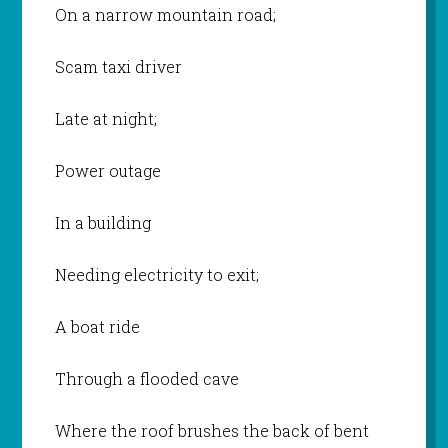
On a narrow mountain road;
Scam taxi driver
Late at night;
Power outage
In a building
Needing electricity to exit;
A boat ride
Through a flooded cave
Where the roof brushes the back of bent