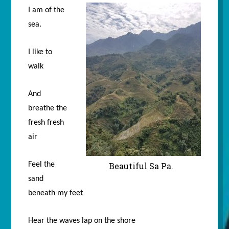
I am of the
sea.
I like to
walk
And
breathe the
fresh fresh
air
Feel the
Beautiful Sa Pa.
sand
beneath my feet
Hear the waves lap on the shore