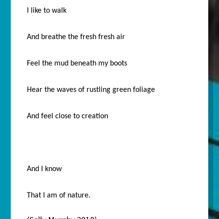
I like to walk
And breathe the fresh fresh air
Feel the mud beneath my boots
Hear the waves of rustling green foliage
And feel close to creation
And I know
That I am of nature.