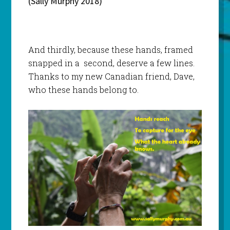
(Sally Murphy 2018)
And thirdly, because these hands, framed
snapped in a second, deserve a few lines.
Thanks to my new Canadian friend, Dave,
who these hands belong to.