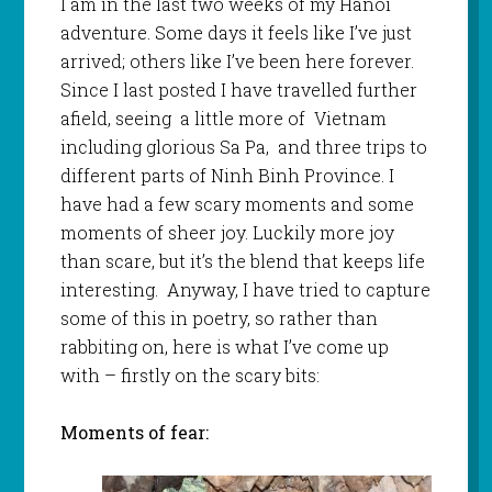
I am in the last two weeks of my Hanoi
adventure. Some days it feels like I’ve just
arrived; others like I’ve been here forever.
Since I last posted I have travelled further
afield, seeing a little more of Vietnam
including glorious Sa Pa, and three trips to
different parts of Ninh Binh Province. I
have had a few scary moments and some
moments of sheer joy. Luckily more joy
than scare, but it’s the blend that keeps life
interesting. Anyway, I have tried to capture
some of this in poetry, so rather than
rabbiting on, here is what I’ve come up
with – firstly on the scary bits:
Moments of fear: