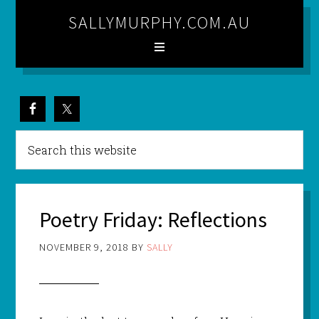
SALLYMURPHY.COM.AU
Poetry Friday: Reflections
NOVEMBER 9, 2018
BY
SALLY