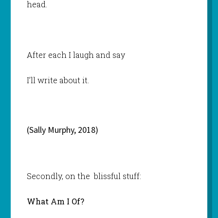
head.
After each I laugh and say
I’ll write about it.
(Sally Murphy, 2018)
Secondly, on the blissful stuff:
What Am I Of?