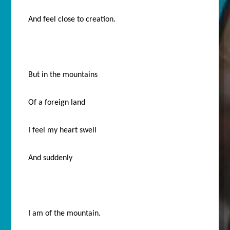
And feel close to creation.
But in the mountains
Of a foreign land
I feel my heart swell
And suddenly
I am of the mountain.