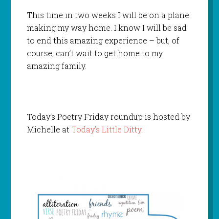
This time in two weeks I will be on a plane
making my way home. I know I will be sad
to end this amazing experience – but, of
course, can’t wait to get home to my
amazing family.
Today’s Poetry Friday roundup is hosted by
Michelle at
Today’s Little Ditty.