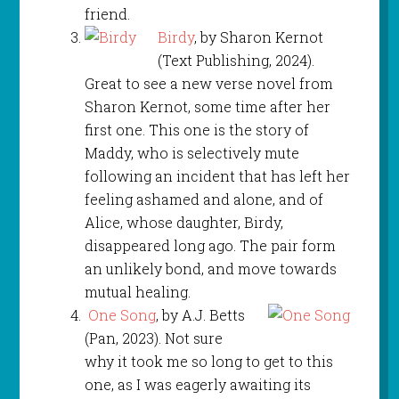
friend.
Birdy
, by Sharon Kernot
(Text Publishing, 2024).
Great to see a new verse novel from
Sharon Kernot, some time after her
first one. This one is the story of
Maddy, who is selectively mute
following an incident that has left her
feeling ashamed and alone, and of
Alice, whose daughter, Birdy,
disappeared long ago. The pair form
an unlikely bond, and move towards
mutual healing.
One Song
, by A.J. Betts
(Pan, 2023). Not sure
why it took me so long to get to this
one, as I was eagerly awaiting its