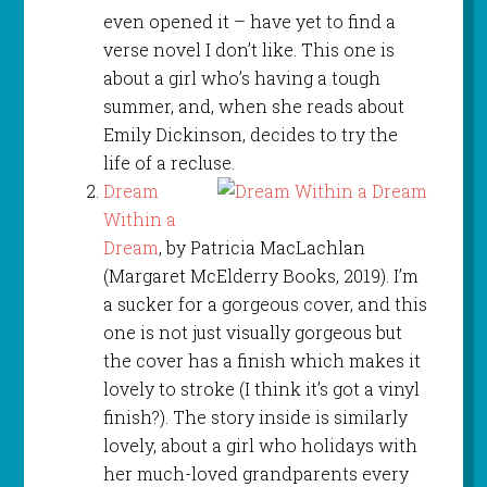
even opened it – have yet to find a
verse novel I don’t like. This one is
about a girl who’s having a tough
summer, and, when she reads about
Emily Dickinson, decides to try the
life of a recluse.
Dream
Within a
Dream
, by Patricia MacLachlan
(Margaret McElderry Books, 2019). I’m
a sucker for a gorgeous cover, and this
one is not just visually gorgeous but
the cover has a finish which makes it
lovely to stroke (I think it’s got a vinyl
finish?). The story inside is similarly
lovely, about a girl who holidays with
her much-loved grandparents every