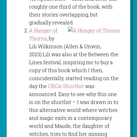
roughly one third of the book, with
their stories overlapping, but
gradually revealed.
A Hunger of
Thorns
, by
Lili Wilkinson (Allen & Unwin,
2023).Lili was also at the Between the
Lines festival, inspiring me to buy a
copy of this book which I then,
coincidentally, started reading on the
day the
CBCA Shortlist
was
announced. Easy to see why this one
is on the shortlist – I was drawn in to
this alternative world where witches
and magic exits in a contemporary
world and Maude, the daughter of
witches, tries to find her missing