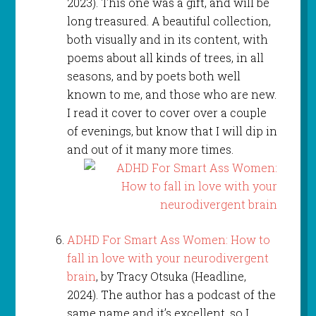
2023). This one was a gift, and will be
long treasured. A beautiful collection,
both visually and in its content, with
poems about all kinds of trees, in all
seasons, and by poets both well
known to me, and those who are new.
I read it cover to cover over a couple
of evenings, but know that I will dip in
and out of it many more times.
ADHD For Smart Ass Women: How to
fall in love with your neurodivergent
brain
, by Tracy Otsuka (Headline,
2024). The author has a podcast of the
same name and it’s excellent, so I