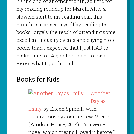
It’s the end of another month, so time for
my reading roundup for March. After a
slowish start to my reading year, this
month I surprised myself by reading 16
books, largely the result of attending some
excellent industry events and buying more
books than I expected that I just HAD to
make time for. A good problem to have.
Here’s what I got through:
Books for Kids
Another
Day as
Emily
, by Eileen Spinelli, with
illustrations by Joanne Lew-Vreithoff
(Random House, 2014). It’s a verse
novel which means I loved it before I