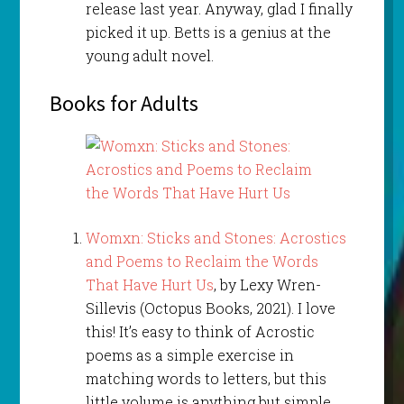
release last year. Anyway, glad I finally
picked it up. Betts is a genius at the
young adult novel.
Books for Adults
Womxn: Sticks and Stones: Acrostics
and Poems to Reclaim the Words
That Have Hurt Us
, by Lexy Wren-
Sillevis (Octopus Books, 2021). I love
this! It’s easy to think of Acrostic
poems as a simple exercise in
matching words to letters, but this
little volume is anything but simple.