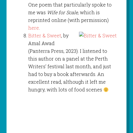
One poem that particularly spoke to
me was
Wife for Scale
, which is
reprinted online (with permission)
here
.
Bitter & Sweet
, by
Amal Awad
(Panterra Press, 2023). I listened to
this author on a panel at the Perth
Writers’ festival last month, and just
had to buy a book afterwards. An
excellent read, although it left me
hungry, with lots of food scenes