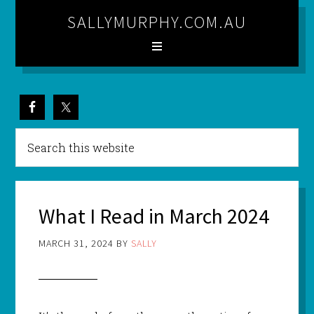
SALLYMURPHY.COM.AU
What I Read in March 2024
MARCH 31, 2024
BY
SALLY