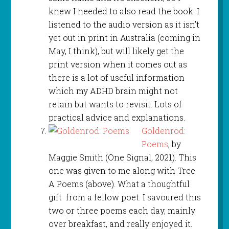
knew I needed to also read the book. I
listened to the audio version as it isn’t
yet out in print in Australia (coming in
May, I think), but will likely get the
print version when it comes out as
there is a lot of useful information
which my ADHD brain might not
retain but wants to revisit. Lots of
practical advice and explanations.
Goldenrod:
Poems
, by
Maggie Smith (One Signal, 2021). This
one was given to me along with Tree
A Poems (above). What a thoughtful
gift from a fellow poet. I savoured this
two or three poems each day, mainly
over breakfast, and really enjoyed it.