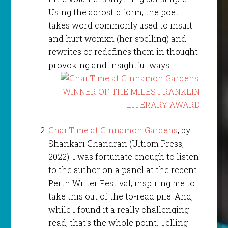
Using the acrostic form, the poet
takes word commonly used to insult
and hurt womxn (her spelling) and
rewrites or redefines them in thought
provoking and insightful ways.
Chai Time at Cinnamon Gardens
, by
Shankari Chandran (Ultiom Press,
2022). I was fortunate enough to listen
to the author on a panel at the recent
Perth Writer Festival, inspiring me to
take this out of the to-read pile. And,
while I found it a really challenging
read, that’s the whole point. Telling