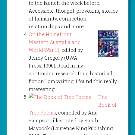
to the launch the week before.
Accessible, thought-provoking stories
of humanity, connection,
relationships and more.
On the Homefront:
Western Australia and
World War 11
, edited by
Jenny Gregory (UWA
Press, 1996). Read in my
continuing research for a historical
fiction I am writing, I found this really
interesting.
The
Book of
Tree Poems
, compiled by Ana
Sampson, illustrated by Sarah
Maycock (Laurence King Publishing,