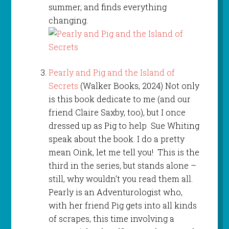
summer, and finds everything
changing.
Pearly and Pig and the Island of
Secrets
(Walker Books, 2024) Not only
is this book dedicate to me (and our
friend Claire Saxby, too), but I once
dressed up as Pig to help Sue Whiting
speak about the book. I do a pretty
mean Oink, let me tell you! This is the
third in the series, but stands alone –
still, why wouldn’t you read them all.
Pearly is an Adventurologist who,
with her friend Pig gets into all kinds
of scrapes, this time involving a