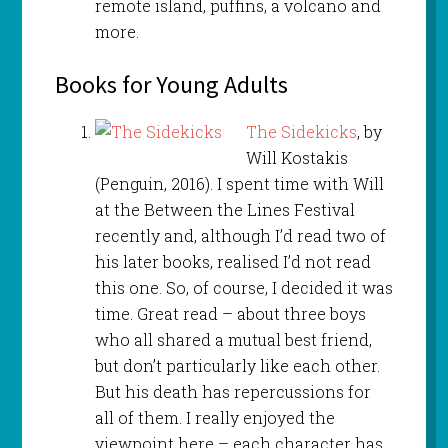
remote island, puffins, a volcano and
more.
Books for Young Adults
The Sidekicks
, by
Will Kostakis
(Penguin, 2016). I spent time with Will
at the Between the Lines Festival
recently and, although I’d read two of
his later books, realised I’d not read
this one. So, of course, I decided it was
time. Great read – about three boys
who all shared a mutual best friend,
but don’t particularly like each other.
But his death has repercussions for
all of them. I really enjoyed the
viewpoint here – each character has