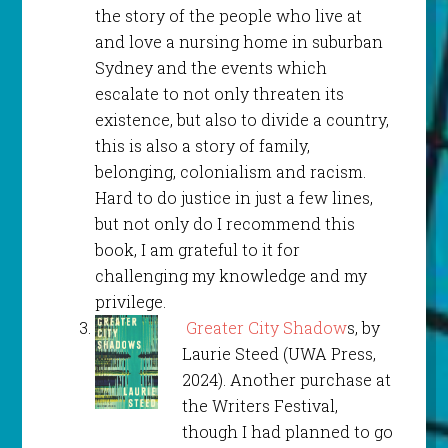
the story of the people who live at
and love a nursing home in suburban
Sydney and the events which
escalate to not only threaten its
existence, but also to divide a country,
this is also a story of family,
belonging, colonialism and racism.
Hard to do justice in just a few lines,
but not only do I recommend this
book, I am grateful to it for
challenging my knowledge and my
privilege.
Greater City Shadow
s, by
Laurie Steed (UWA Press,
2024). Another purchase at
the Writers Festival,
though I had planned to go