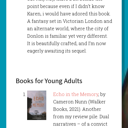
point because even if I didn’t know
Karen, i would have adored this book.
A fantasy set in Victorian London and
an alternate world, where the city of
Donlon is familiar yet very different.
It is beautifully crafted, and I’m now
eagerly awaiting its sequel.
Books for Young Adults
Echo in the Memory
, by
Cameron Nunn (Walker
Books, 2021). Another
from my review pile. Dual
narratives – of a convict