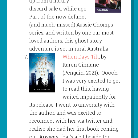
up from a library
discard sale a while ago.
Part of the now defunct
(and much-missed) Aussie Chomps
series, and written by one our most
loved authors, this ghost story
adventure is set in rural Australia.
When Days Tilt
, by
Karen Ginnane
(Penguin, 2021). Ooooh.
I was very excited to get
to read this, having
waited impatiently for
its release. I went to university with
the author, and was excited to
reconnect with her via twitter and
realise she had her first book coming
out. Anyway, that’s a bit beside the