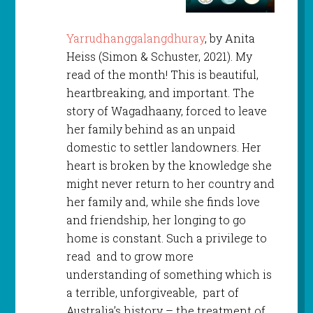
Yarrudhanggalangdhuray
, by Anita
Heiss (Simon & Schuster, 2021). My
read of the month! This is beautiful,
heartbreaking, and important. The
story of Wagadhaany, forced to leave
her family behind as an unpaid
domestic to settler landowners. Her
heart is broken by the knowledge she
might never return to her country and
her family and, while she finds love
and friendship, her longing to go
home is constant. Such a privilege to
read and to grow more
understanding of something which is
a terrible, unforgiveable, part of
Australia’s history – the treatment of