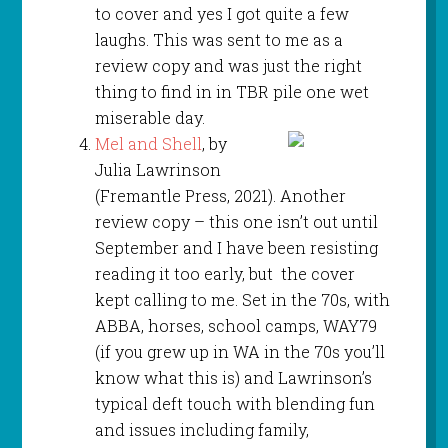
to cover and yes I got quite a few
laughs. This was sent to me as a
review copy and was just the right
thing to find in in TBR pile one wet
miserable day.
Mel and Shell
, by
Julia Lawrinson
(Fremantle Press, 2021). Another
review copy – this one isn’t out until
September and I have been resisting
reading it too early, but the cover
kept calling to me. Set in the 70s, with
ABBA, horses, school camps, WAY79
(if you grew up in WA in the 70s you’ll
know what this is) and Lawrinson’s
typical deft touch with blending fun
and issues including family,