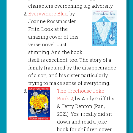
characters overcoming big adversity.
Everywhere Blue
, by
Joanne Rossmassler
Fritz. Look at the
amazing cover of this
verse novel. Just
stunning. And the book
itself is excellent, too. The story of a
family fractured by the disappearance
of a son, and his sister particularly
trying to make sense of everything.
The Treehouse Joke
Book 2
, by Andy Griffiths
& Terry Denton (Pan,
2021). Yes, i really did sit
down and read a joke
book for children cover