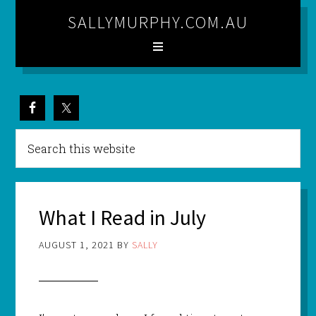
SALLYMURPHY.COM.AU
What I Read in July
AUGUST 1, 2021
BY
SALLY