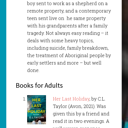
boy sent to work as a shepherd on a
remote property, and a contemporary
teen sent live on he same property
with his grandparents after a family
tragedy. Not always easy reading – it
deals with some heavy topics,
including suicide, family breakdown,
the treatment of Aboriginal people by
early settlers and more – but well
done.
Books for Adults
Her Last Holiday
, by C.L.
Taylor (Avon, 2021). Was
given this by a friend and
read it in two evenings. A