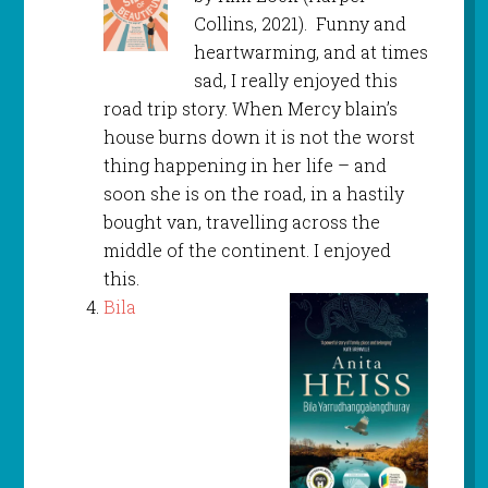
Collins, 2021). Funny and
heartwarming, and at times
sad, I really enjoyed this
road trip story. When Mercy blain’s
house burns down it is not the worst
thing happening in her life – and
soon she is on the road, in a hastily
bought van, travelling across the
middle of the continent. I enjoyed
this.
Bila