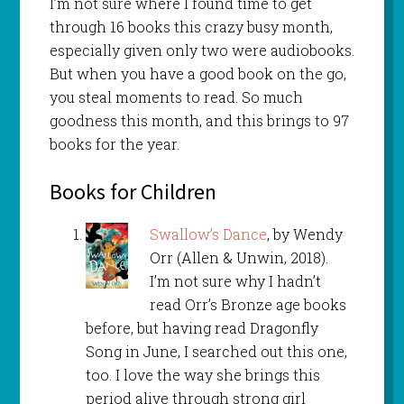
I’m not sure where I found time to get
through 16 books this crazy busy month,
especially given only two were audiobooks.
But when you have a good book on the go,
you steal moments to read. So much
goodness this month, and this brings to 97
books for the year.
Books for Children
Swallow’s Dance
, by Wendy
Orr (Allen & Unwin, 2018).
I’m not sure why I hadn’t
read Orr’s Bronze age books
before, but having read Dragonfly
Song in June, I searched out this one,
too. I love the way she brings this
period alive through strong girl