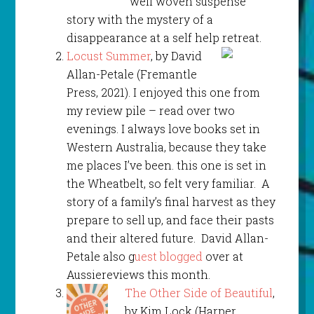
well woven suspense
story with the mystery of a
disappearance at a self help retreat.
Locust Summer
, by David
Allan-Petale (Fremantle
Press, 2021). I enjoyed this one from
my review pile – read over two
evenings. I always love books set in
Western Australia, because they take
me places I’ve been. this one is set in
the Wheatbelt, so felt very familiar. A
story of a family’s final harvest as they
prepare to sell up, and face their pasts
and their altered future. David Allan-
Petale also g
uest blogged
over at
Aussiereviews this month.
The Other Side of Beautiful
,
by Kim Lock (Harper