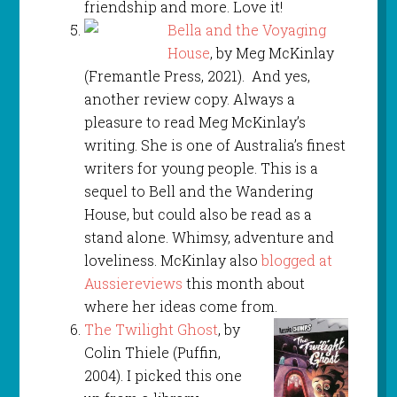
friendship and more. Love it!
Bella and the Voyaging
House
, by Meg McKinlay
(Fremantle Press, 2021). And yes,
another review copy. Always a
pleasure to read Meg McKinlay’s
writing. She is one of Australia’s finest
writers for young people. This is a
sequel to Bell and the Wandering
House, but could also be read as a
stand alone. Whimsy, adventure and
loveliness. McKinlay also
blogged at
Aussiereviews
this month about
where her ideas come from.
The Twilight Ghost
, by
Colin Thiele (Puffin,
2004). I picked this one