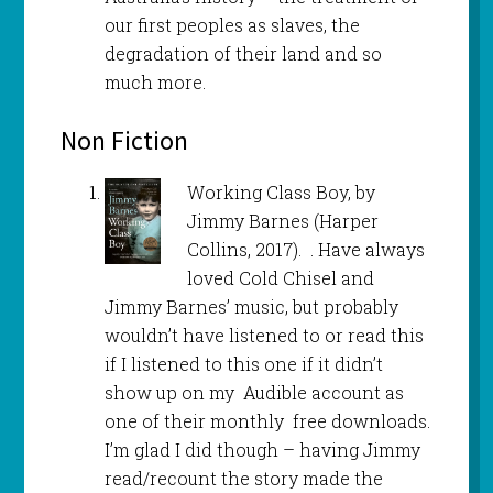
our first peoples as slaves, the
degradation of their land and so
much more.
Non Fiction
Working Class Boy, by
Jimmy Barnes (Harper
Collins, 2017). . Have always
loved Cold Chisel and
Jimmy Barnes’ music, but probably
wouldn’t have listened to or read this
if I listened to this one if it didn’t
show up on my Audible account as
one of their monthly free downloads.
I’m glad I did though – having Jimmy
read/recount the story made the