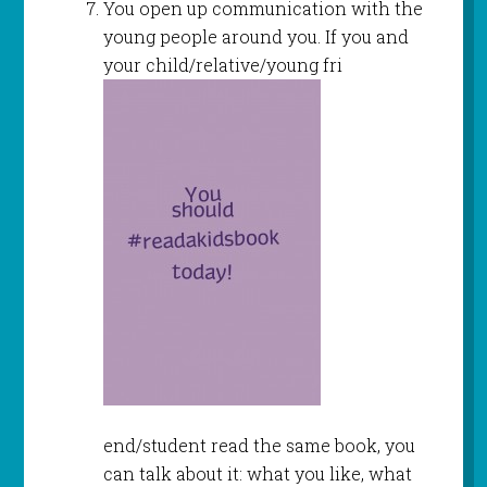
You open up communication with the
young people around you. If you and
your child/relative/young fri
end/student read the same book, you
can talk about it: what you like, what