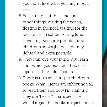
you didn’t like, what you might read
next.
You can do it at the same time as
other things. Visiting the beach,
floating in the pool, waiting for the
kids to finish school, eating lunch,
travelling. Book are portable, and
children’s books (being generally
lighter) and extra portable.
They improve your mind. You learn
stuff when you read kids’ books –
again, just like ‘adult’ books.
There is no such thing as children’s
books. What? Here I am exhorting you
to read them and now I’m claiming
they don’t exist? That’s because I
would argue that books are just books.