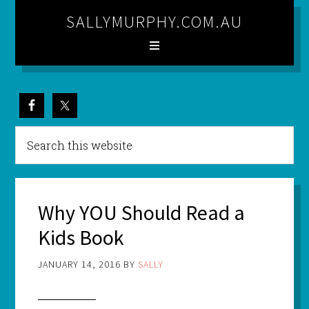
SALLYMURPHY.COM.AU
Why YOU Should Read a
Kids Book
JANUARY 14, 2016
BY
SALLY