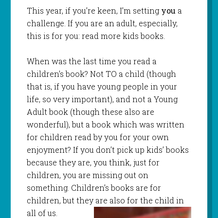
This year, if you’re keen, I’m setting
you
a
challenge. If you are an adult, especially,
this is for you: read more kids books.
When was the last time you read a
children’s book? Not TO a child (though
that is, if you have young people in your
life, so very important), and not a Young
Adult book (though these also are
wonderful), but a book which was written
for children read by you for your own
enjoyment? If you don’t pick up kids’ books
because they are, you think, just for
children, you are missing out on
something. Children’s books are for
children, but they are also for the child in
all of us.