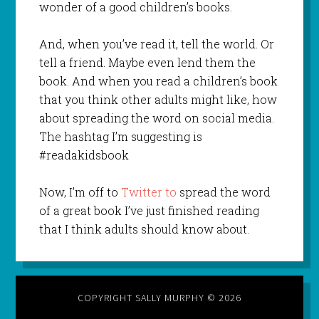
wonder of a good children’s books.
And, when you’ve read it, tell the world. Or
tell a friend. Maybe even lend them the
book. And when you read a children’s book
that you think other adults might like, how
about spreading the word on social media.
The hashtag I’m suggesting is
#readakidsbook
Now, I’m off to
Twitter to
spread the word
of a great book I’ve just finished reading
that I think adults should know about.
COPYRIGHT SALLY MURPHY © 2026