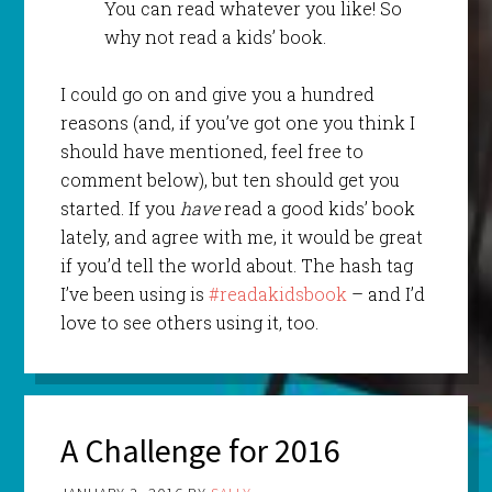
You can read whatever you like! So
why not read a kids’ book.
I could go on and give you a hundred
reasons (and, if you’ve got one you think I
should have mentioned, feel free to
comment below), but ten should get you
started. If you
have
read a good kids’ book
lately, and agree with me, it would be great
if you’d tell the world about. The hash tag
I’ve been using is
#readakidsbook
– and I’d
love to see others using it, too.
A Challenge for 2016