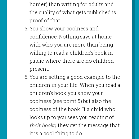
harder) than writing for adults and
the quality of what gets published is
proof of that.
You show your coolness and
confidence. Nothing says at home
with who you are more than being
willing to read a children’s book in
public where there are no children
present.
You are setting a good example to the
children in your life. When you read a
children’s book you show your
coolness (see point 5) but also the
coolness of the book. If a child who
looks up to you sees you reading of
their books
, they get the message that
it is a cool thing to do.