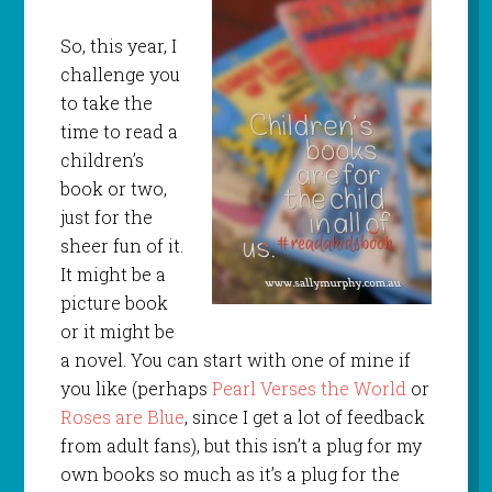
So, this year, I
challenge you
to take the
time to read a
children’s
book or two,
just for the
sheer fun of it.
It might be a
picture book
or it might be
a novel. You can start with one of mine if
you like (perhaps
Pearl Verses the World
or
Roses are Blue
, since I get a lot of feedback
from adult fans), but this isn’t a plug for my
own books so much as it’s a plug for the