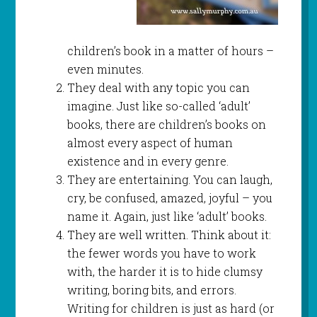
children’s book in a matter of hours –
even minutes.
They deal with any topic you can
imagine. Just like so-called ‘adult’
books, there are children’s books on
almost every aspect of human
existence and in every genre.
They are entertaining. You can laugh,
cry, be confused, amazed, joyful – you
name it. Again, just like ‘adult’ books.
They are well written. Think about it:
the fewer words you have to work
with, the harder it is to hide clumsy
writing, boring bits, and errors.
Writing for children is just as hard (or