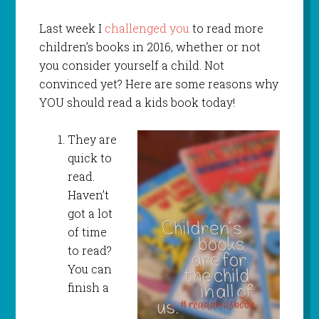
Last week I
challenged you
to read more
children’s books in 2016, whether or not
you consider yourself a child. Not
convinced yet? Here are some reasons why
YOU should read a kids book today!
They are
quick to
read.
Haven’t
got a lot
of time
to read?
You can
finish a