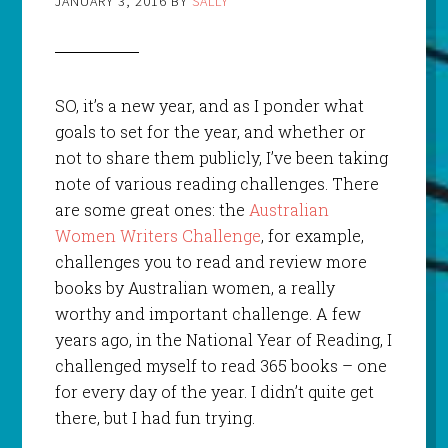
JANUARY 3, 2016
BY
SALLY
SO, it’s a new year, and as I ponder what
goals to set for the year, and whether or
not to share them publicly, I’ve been taking
note of various reading challenges. There
are some great ones: the
Australian
Women Writ
ers Challenge
, for example,
challenges you to read and review more
books by Australian women, a really
worthy and important challenge. A few
years ago, in the National Year of Reading, I
challenged myself to read 365 books – one
for every day of the year. I didn’t quite get
there, but I had fun trying.