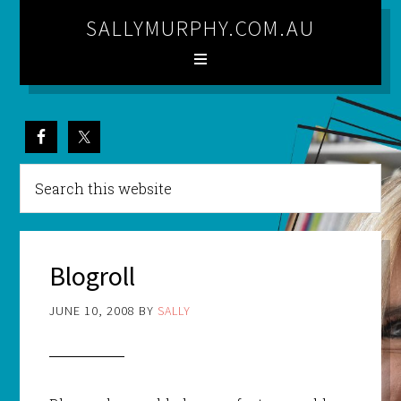
SALLYMURPHY.COM.AU
Blogroll
JUNE 10, 2008
BY
SALLY