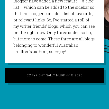
Blogger have added a new feature – a blog
list – which can be added to the sidebar so
that the blogger can add a list of favourite,
or relevant links. So, I’ve started a roll of
my writer friends’ blogs, which you can see
on the right now. Only three added so far,
but more to come. These three are all blogs
belonging to wonderful Australian
chidlren’s authors, so enjoy!
COPYRIGHT SALLY MURPHY © 2026