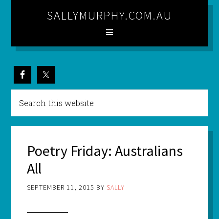
SALLYMURPHY.COM.AU
Poetry Friday: Australians
All
SEPTEMBER 11, 2015
BY
SALLY