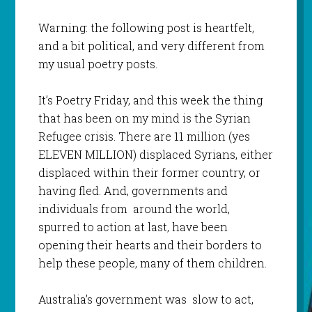
Warning: the following post is heartfelt,
and a bit political, and very different from
my usual poetry posts.
It’s Poetry Friday, and this week the thing
that has been on my mind is the Syrian
Refugee crisis. There are 11 million (yes
ELEVEN MILLION) displaced Syrians, either
displaced within their former country, or
having fled. And, governments and
individuals from around the world,
spurred to action at last, have been
opening their hearts and their borders to
help these people, many of them children.
Australia’s government was slow to act,