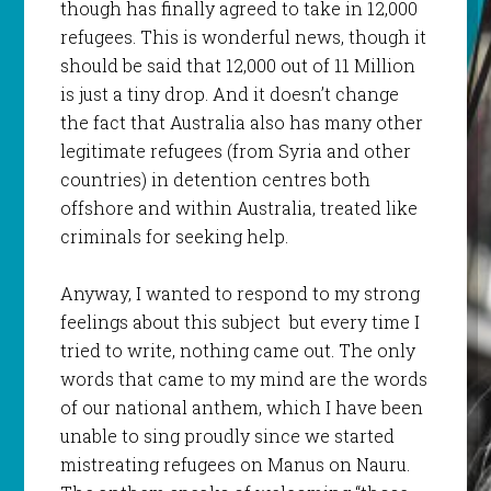
though has finally agreed to take in 12,000
refugees. This is wonderful news, though it
should be said that 12,000 out of 11 Million
is just a tiny drop. And it doesn’t change
the fact that Australia also has many other
legitimate refugees (from Syria and other
countries) in detention centres both
offshore and within Australia, treated like
criminals for seeking help.
Anyway, I wanted to respond to my strong
feelings about this subject but every time I
tried to write, nothing came out. The only
words that came to my mind are the words
of our national anthem, which I have been
unable to sing proudly since we started
mistreating refugees on Manus on Nauru.