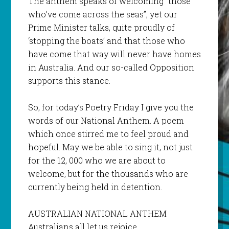
The anthem speaks of welcoming “those
who’ve come across the seas”, yet our
Prime Minister talks, quite proudly of
‘stopping the boats’ and that those who
have come that way will never have homes
in Australia. And our so-called Opposition
supports this stance.
So, for today’s Poetry Friday I give you the
words of our National Anthem. A poem
which once stirred me to feel proud and
hopeful. May we be able to sing it, not just
for the 12, 000 who we are about to
welcome, but for the thousands who are
currently being held in detention.
AUSTRALIAN NATIONAL ANTHEM
Australians all let us rejoice,