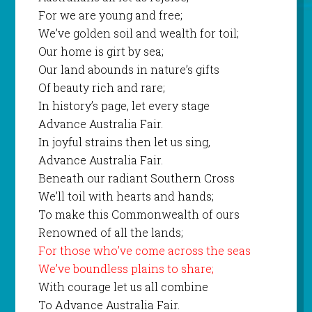
For we are young and free;
We’ve golden soil and wealth for toil;
Our home is girt by sea;
Our land abounds in nature’s gifts
Of beauty rich and rare;
In history’s page, let every stage
Advance Australia Fair.
In joyful strains then let us sing,
Advance Australia Fair.
Beneath our radiant Southern Cross
We’ll toil with hearts and hands;
To make this Commonwealth of ours
Renowned of all the lands;
For those who’ve come across the seas
We’ve boundless plains to share;
With courage let us all combine
To Advance Australia Fair.