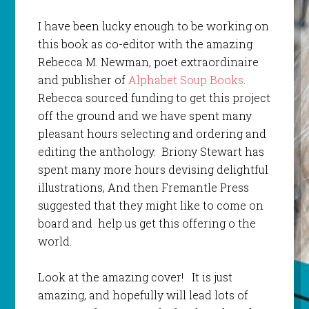
I have been lucky enough to be working on
this book as co-editor with the amazing
Rebecca M. Newman, poet extraordinaire
and publisher of
Alphabet Soup Books
.
Rebecca sourced funding to get this project
off the ground and we have spent many
pleasant hours selecting and ordering and
editing the anthology. Briony Stewart has
spent many more hours devising delightful
illustrations, And then Fremantle Press
suggested that they might like to come on
board and help us get this offering o the
world.
Look at the amazing cover! It is just
amazing, and hopefully will lead lots of