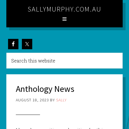
SALLYMURPHY.COM.AU
Anthology News
AUGUST 18, 2023
BY
SALLY