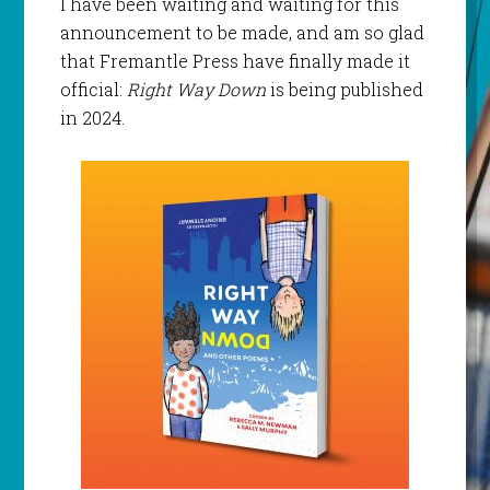
I have been waiting and waiting for this
announcement to be made, and am so glad
that Fremantle Press have finally made it
official:
Right Way Down
is being published
in 2024.