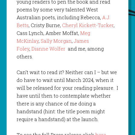
young readers to pen the book and read
poems by some very talented West
Australian poets, including Rebecca,
A.J.
Betts
, Cristy Burne,
Cheryl Kickett-Tucker
,
Cass Lynch, Amber Moffat,
Meg
McKinlay
,
Sally Morgan
,
James
Foley
,
Dianne Wolfer
and me, among
others.
Can’t wait to read it? Neither can I – but we
do have to wait until March 2024, when it
will be released for your reading pleasure. I
have until then to contemplate whether
there is any chance of me doing a
handstand (hint: the title poem might
require a handstand) at the launch.
To see the full Press release click
here
.