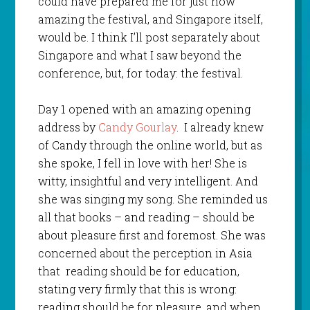
could have prepared me for just how
amazing the festival, and Singapore itself,
would be. I think I’ll post separately about
Singapore and what I saw beyond the
conference, but, for today: the festival.
Day 1 opened with an amazing opening
address by
Candy Gourlay
. I already knew
of Candy through the online world, but as
she spoke, I fell in love with her! She is
witty, insightful and very intelligent. And
she was singing my song. She reminded us
all that books – and reading – should be
about pleasure first and foremost. She was
concerned about the perception in Asia
that reading should be for education,
stating very firmly that this is wrong:
reading should be for pleasure, and when