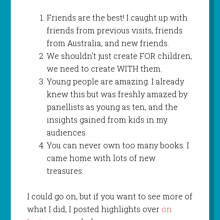
Friends are the best! I caught up with
friends from previous visits, friends
from Australia, and new friends.
We shouldn’t just create FOR children,
we need to create WITH them.
Young people are amazing. I already
knew this but was freshly amazed by
panellists as young as ten, and the
insights gained from kids in my
audiences.
You can never own too many books. I
came home with lots of new
treasures.
I could go on, but if you want to see more of
what I did, I posted highlights over
on