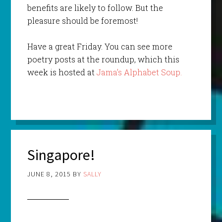
benefits are likely to follow. But the
pleasure should be foremost!
Have a great Friday. You can see more
poetry posts at the roundup, which this
week is hosted at
Jama’s Alphabet Soup.
Singapore!
JUNE 8, 2015
BY
SALLY