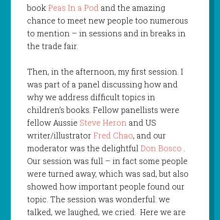
book
Peas In a Pod
and the amazing
chance to meet new people too numerous
to mention – in sessions and in breaks in
the trade fair.
Then, in the afternoon, my first session. I
was part of a panel discussing how and
why we address difficult topics in
children’s books. Fellow panellists were
fellow Aussie
Steve Heron
and US
writer/illustrator
Fred Chao
, and our
moderator was the delightful
Don Bosco
.
Our session was full – in fact some people
were turned away, which was sad, but also
showed how important people found our
topic. The session was wonderful: we
talked, we laughed, we cried. Here we are