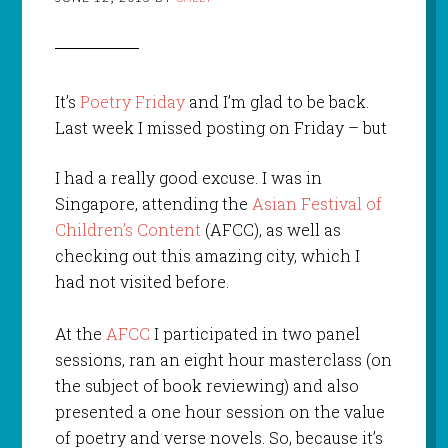
It’s
Poetry Friday
and I’m glad to be back.
Last week I missed posting
on Friday – but
I had a really good excuse. I was in
Singapore, attending the
Asian Festival of
Children’s Content
(AFCC), as well as
checking out this amazing city, which I
had not visited before.
At the
AFCC
I participated in two panel
sessions, ran an eight hour masterclass (on
the subject of book reviewing) and also
presented a one hour session on the value
of poetry and verse novels. So, because it’s