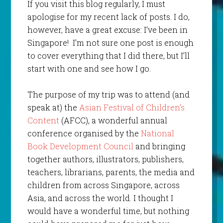
If you visit this blog regularly, I must
apologise for my recent lack of posts. I do,
however, have a great excuse: I’ve been in
Singapore! I’m not sure one post is enough
to cover everything that I did there, but I’ll
start with one and see how I go.
The purpose of my trip was to attend (and
speak at) the
Asian Festival of Children’s
Content
(AFCC), a wonderful annual
conference organised by the
National
Book Development Council
and bringing
together authors, illustrators, publishers,
teachers, librarians, parents, the media and
children from across Singapore, across
Asia, and across the world. I thought I
would have a wonderful time, but nothing