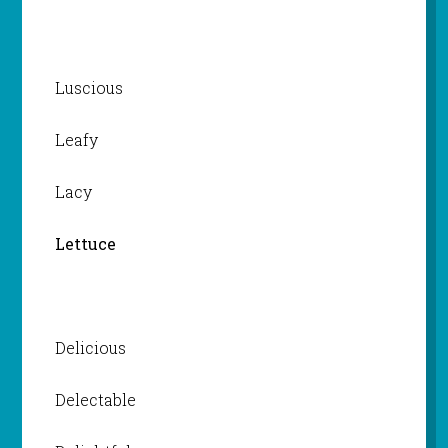
Luscious
Leafy
Lacy
Lettuce
Delicious
Delectable