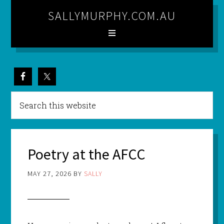
SALLYMURPHY.COM.AU
Poetry at the AFCC
MAY 27, 2026
BY
SALLY