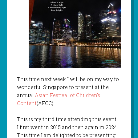
This time next week I will be on my way to
wonderful Singapore to present at the
annual
Asian Festival of Children’s
Content
(AFCC).
This is my third time attending this event –
I first went in 2015 and then again in 2024.
This time I am delighted to be presenting