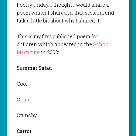
Poetry Friday, I thought I would share a
poem which I shared in that session, and
talk a little bit about why I shared it.
This is my first published poem for
children which appeared in the
School
Magazine
in 2002:
Summer Salad
Cool
Crisp
Crunchy
Carrot