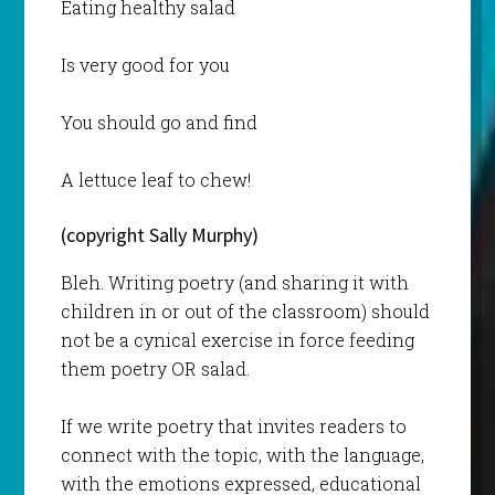
Eating healthy salad
Is very good for you
You should go and find
A lettuce leaf to chew!
(copyright Sally Murphy)
Bleh. Writing poetry (and sharing it with
children in or out of the classroom) should
not be a cynical exercise in force feeding
them poetry OR salad.
If we write poetry that invites readers to
connect with the topic, with the language,
with the emotions expressed, educational