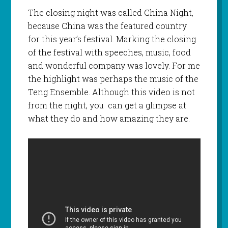
The closing night was called China Night,
because China was the featured country
for this year’s festival. Marking the closing
of the festival with speeches, music, food
and wonderful company was lovely. For me
the highlight was perhaps the music of the
Teng Ensemble. Although this video is not
from the night, you can get a glimpse at
what they do and how amazing they are.