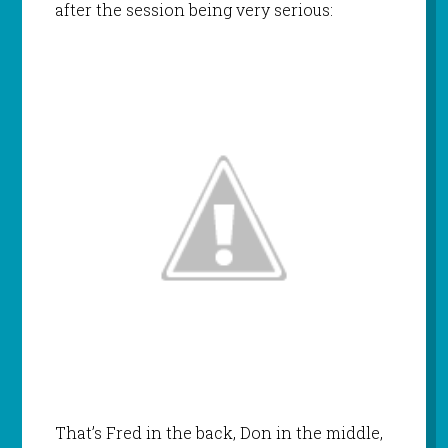
after the session being very serious:
That’s Fred in the back, Don in the middle,