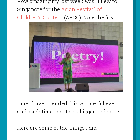
How amazing my last week was! I flew to
Singapore for the
Asian Festival of
Children’s Content
(AFCC). Note the first
time I have attended this wonderful event
and, each time I go it gets bigger and better.
Here are some of the things I did: