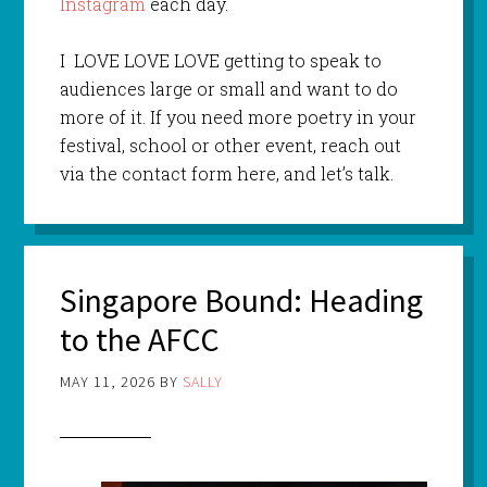
Instagram
each day.
I LOVE LOVE LOVE getting to speak to
audiences large or small and want to do
more of it. If you need more poetry in your
festival, school or other event, reach out
via the contact form here, and let’s talk.
Singapore Bound: Heading
to the AFCC
MAY 11, 2026
BY
SALLY