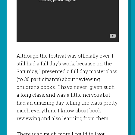
Although the festival was officially over, I
still had a full day’s work, because on the
Saturday, I presented a full day masterclass
(to 30 participants) about reviewing
children’s books. I have never given such
a long class, and was a little nervous but
had an amazing day telling the class pretty
much everything I know about book
reviewing and also learning from them.
There is so much more I could tell you