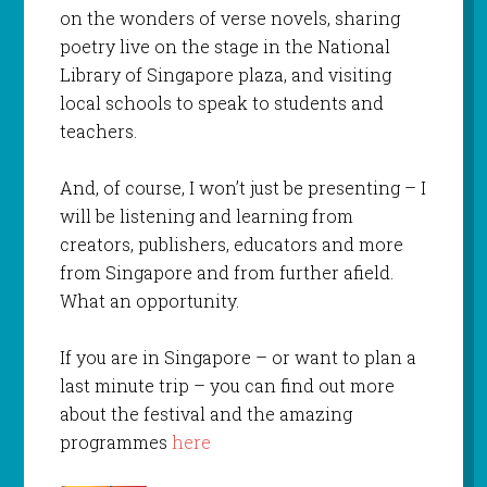
on the wonders of verse novels, sharing
poetry live on the stage in the National
Library of Singapore plaza, and visiting
local schools to speak to students and
teachers.
And, of course, I won’t just be presenting – I
will be listening and learning from
creators, publishers, educators and more
from Singapore and from further afield.
What an opportunity.
If you are in Singapore – or want to plan a
last minute trip – you can find out more
about the festival and the amazing
programmes
here