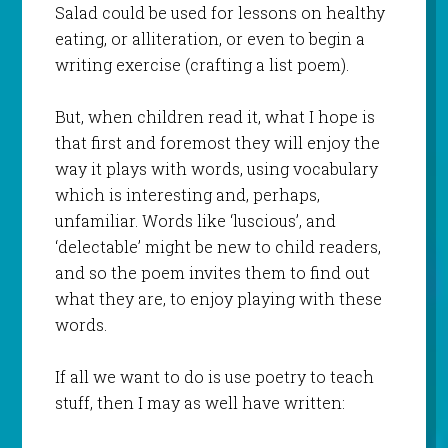
Salad could be used for lessons on healthy
eating, or alliteration, or even to begin a
writing exercise (crafting a list poem).
But, when children read it, what I hope is
that first and foremost they will enjoy the
way it plays with words, using vocabulary
which is interesting and, perhaps,
unfamiliar. Words like ‘luscious’, and
‘delectable’ might be new to child readers,
and so the poem invites them to find out
what they are, to enjoy playing with these
words.
If all we want to do is use poetry to teach
stuff, then I may as well have written: