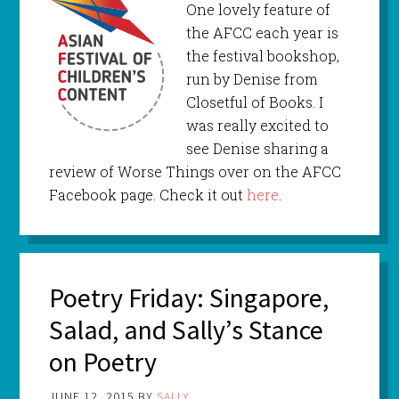
One lovely feature of
the AFCC each year is
the festival bookshop,
run by Denise from
Closetful of Books. I
was really excited to
see Denise sharing a
review of Worse Things over on the AFCC
Facebook page. Check it out
here
.
Poetry Friday: Singapore,
Salad, and Sally’s Stance
on Poetry
JUNE 12, 2015
BY
SALLY