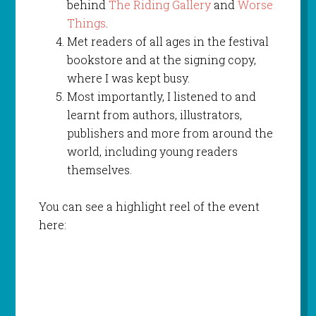
behind
The Riding Gallery
and
Worse
Things
.
Met readers of all ages in the festival
bookstore and at the signing copy,
where I was kept busy.
Most importantly, I listened to and
learnt from authors, illustrators,
publishers and more from around the
world, including young readers
themselves.
You can see a highlight reel of the event
here: