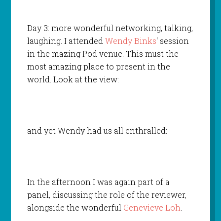
Day 3: more wonderful networking, talking,
laughing. I attended
Wendy Binks
‘ session
in the mazing Pod venue. This must the
most amazing place to present in the
world. Look at the view:
and yet Wendy had us all enthralled:
In the afternoon I was again part of a
panel, discussing the role of the reviewer,
alongside the wonderful
Genevieve Loh
.