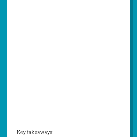
Key takeaways: