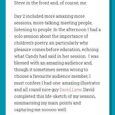
Steve in the front and, of course, me.
Day 2 included more amazing more
sessions, more talking, meeting people,
listening to people. In the afternoon I had a
solo session about the importance of
children’s poetry, an particularly why
pleasure comes before education, echoing
what Candy had said in her session. I was
blessed with an amazing audience and,
though it sometimes seems wrong to
choose a favourite audience member, I
must confess I had one: amazing illustrator
and all round nice guy
David Liew
. David
completed this life-sketch of my session,
summarising my main points and
capturing me sooooo well: