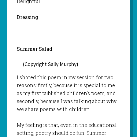
Delightful
Dressing
Summer Salad
(Copyright Sally Murphy)
I shared this poem in my session for two
reasons: firstly, because it is special to me
as my first published children’s poem, and
secondly, because I was talking about why
we share poems with children.
My feeling is that, even in the educational
setting, poetry should be fun. Summer