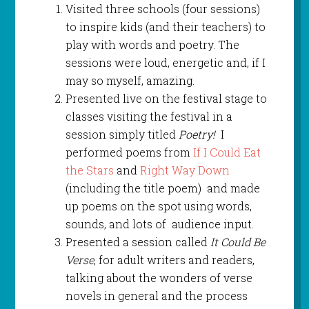
Visited three schools (four sessions)
to inspire kids (and their teachers) to
play with words and poetry. The
sessions were loud, energetic and, if I
may so myself, amazing.
Presented live on the festival stage to
classes visiting the festival in a
session simply titled
Poetry!
I
performed poems from
If I Could Eat
the Stars
and
Right Way Down
(including the title poem) and made
up poems on the spot using words,
sounds, and lots of audience input.
Presented a session called
It Could Be
Verse
, for adult writers and readers,
talking about the wonders of verse
novels in general and the process