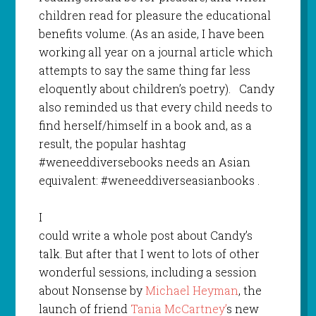
children read for pleasure the educational
benefits volume. (As an aside, I have been
working all year on a journal article which
attempts to say the same thing far less
eloquently about children’s poetry). Candy
also reminded us that every child needs to
find herself/himself in a book and, as a
result, the popular hashtag
#weneeddiversebooks needs an Asian
equivalent: #weneeddiverseasianbooks .
I
could write a whole post about Candy’s
talk. But after that I went to lots of other
wonderful sessions, including a session
about Nonsense by
Michael Heyman
, the
launch of friend
Tania McCartney’
s new