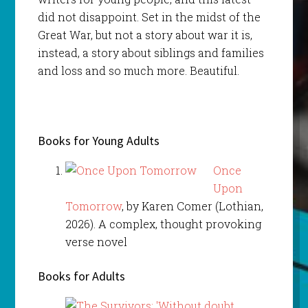
did not disappoint. Set in the midst of the
Great War, but not a story about war it is,
instead, a story about siblings and families
and loss and so much more. Beautiful.
Books for Young Adults
Once
Upon
Tomorrow
, by Karen Comer (Lothian,
2026). A complex, thought provoking
verse novel
Books for Adults