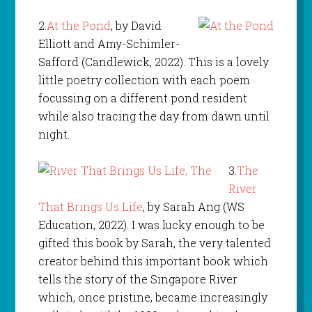
2.
At the Pond
, by David
Elliott and Amy-Schimler-
Safford (Candlewick, 2022). This is a lovely
little poetry collection with each poem
focussing on a different pond resident
while also tracing the day from dawn until
night.
3.
The
River
That Brings Us Life
, by Sarah Ang (WS
Education, 2022). I was lucky enough to be
gifted this book by Sarah, the very talented
creator behind this important book which
tells the story of the Singapore River
which, once pristine, became increasingly