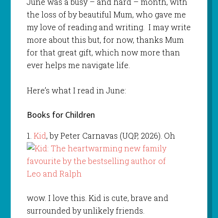
June was a busy – and hard – month, with
the loss of by beautiful Mum, who gave me
my love of reading and writing. I may write
more about this but, for now, thanks Mum
for that great gift, which now more than
ever helps me navigate life.
Here’s what I read in June:
Books for Children
1.
Kid
, by Peter Carnavas (UQP, 2026). Oh
wow. I love this. Kid is cute, brave and
surrounded by unlikely friends.