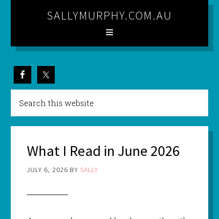
SALLYMURPHY.COM.AU
What I Read in June 2026
JULY 6, 2026
BY
SALLY