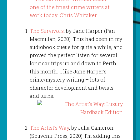
The Survivors
, by Jane Harper (Pan
Macmillan, 2020). This had been in my
audiobook queue for quite a while, and
proved the perfect listen for several
long car trips up and down to Perth
this month. I like Jane Harper’s
crime/mystery writing – lots of
character development and twists
and turns.
The Artist’s Way
, by Julia Cameron
(Souvenir Press, 2020). I’m adding this