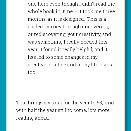
one here even though I didn’t read the
whole book in June – it took me three
months, as it is designed. This is a
guided journey through uncovering,
or rediscovering, your creativity, and
was something I really needed this
year. I found it really helpful, and it
has led to some changes in my
creative practice and in my life plans
too.
That brings my total for the year to 53, and
with half the year still to come, lots more
reading ahead.