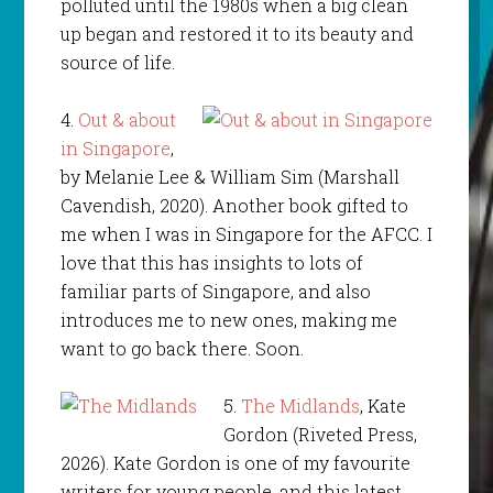
polluted until the 1980s when a big clean
up began and restored it to its beauty and
source of life.
4.
Out & about
in Singapore
,
by Melanie Lee & William Sim (Marshall
Cavendish, 2020). Another book gifted to
me when I was in Singapore for the AFCC. I
love that this has insights to lots of
familiar parts of Singapore, and also
introduces me to new ones, making me
want to go back there. Soon.
5.
The Midlands
, Kate
Gordon (Riveted Press,
2026). Kate Gordon is one of my favourite
writers for young people, and this latest