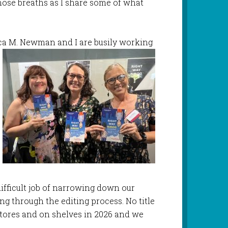
hose breaths as I share some of what
cca M. Newman and I are busily working
ifficult job of narrowing down our
g through the editing process. No title
 stores and on shelves in 2026 and we