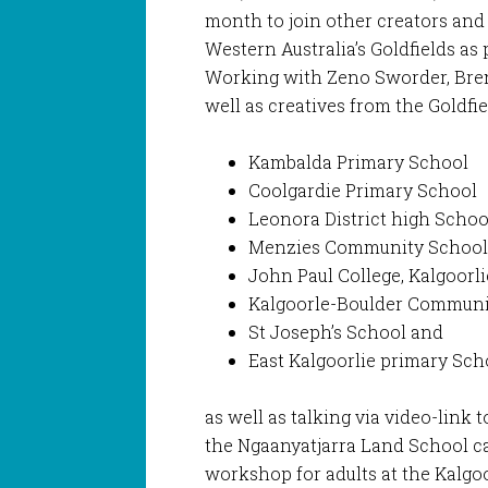
month to join other creators and
Western Australia’s Goldfields as 
Working with Zeno Sworder, Bre
well as creatives from the Goldfie
Kambalda Primary School
Coolgardie Primary School
Leonora District high Schoo
Menzies Community Schoo
John Paul College, Kalgoorli
Kalgoorle-Boulder Communi
St Joseph’s School and
East Kalgoorlie primary Sch
as well as talking via video-link
the Ngaanyatjarra Land School c
workshop for adults at the Kalgoo