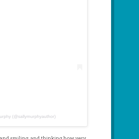
Murphy (@sallymurphyauthor)
 and smiling, and thinking how very