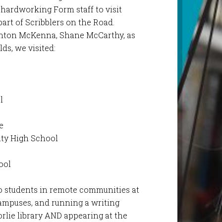
 hardworking Form staff to visit
part of Scribblers on the Road.
nton McKenna, Shane McCarthy, as
lds, we visited:
l
l
e
ty High School
ool
 to students in remote communities at
ampuses, and running a writing
rlie library AND appearing at the