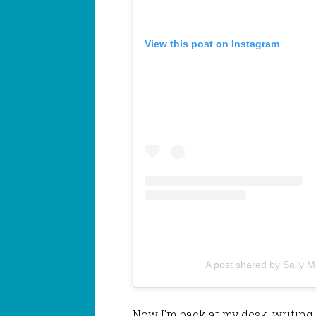
View this post on Instagram
A post shared by Sally 
Now I’m back at my desk, writing