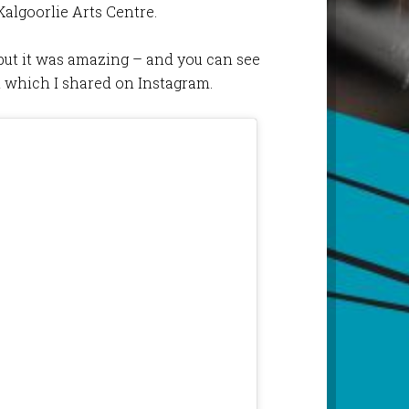
Kalgoorlie Arts Centre.
, but it was amazing – and you can see
l which I shared on Instagram.