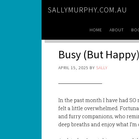
SALLYMURPHY.COM.AU
HOME
ABOUT
BO
Busy (But Happy
APRIL 15, 2025
BY
SALLY
In the past month I have had SO
felt a little overwhelmed. Fortuna
and furry companions, who remin
deep breaths and enjoy what I’m 