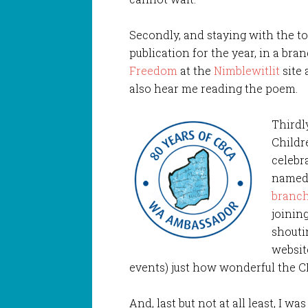
Secondly, and staying with the top
publication for the year, in a br
Freedom
at the
Nimblewitlit
site 
also hear me reading the poem.
Thirdl
Childr
celebra
named
branc
joinin
shouti
websit
events) just how wonderful the CBC
And, last but not at all least, I w