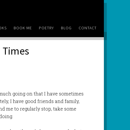
OKS
BOOK ME
POETRY
BLOG
CONTACT
) Times
 much going on that I have sometimes
tely, I have good friends and family,
d me to regularly stop, take some
doing.