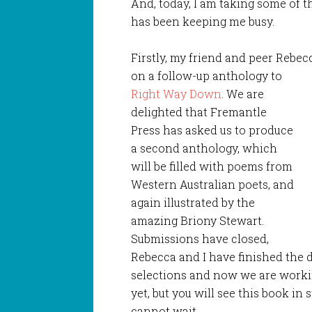
And, today, I am taking some of t
has been keeping me busy.
Firstly, my friend and peer Rebe
on a follow-up anthology to
Right Way Down
. We are
delighted that Fremantle
Press has asked us to produce
a second anthology, which
will be filled with poems from
Western Australian poets, and
again illustrated by the
amazing Briony Stewart.
Submissions have closed,
Rebecca and I have finished the d
selections and now we are workin
yet, but you will see this book in
cannot wait.