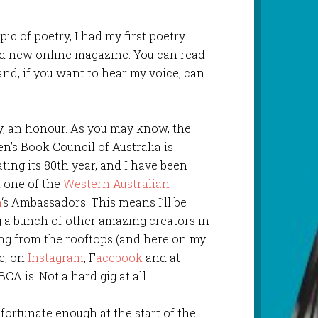
ic of poetry, I had my first poetry
and new online magazine. You can read
and, if you want to hear my voice, can
y, an honour. As you may know, the
en’s Book Council of Australia is
ting its 80th year, and I have been
 one of the
Western Australian
h
‘s Ambassadors. This means I’ll be
g a bunch of other amazing creators in
ng from the rooftops (and here on my
e, on
Instagram
, F
acebook
and at
A is. Not a hard gig at all.
as fortunate enough at the start of the