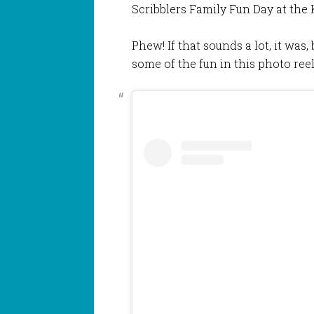
Scribblers Family Fun Day at the 
Phew! If that sounds a lot, it was
some of the fun in this photo ree