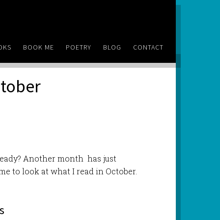
OKS
BOOK ME
POETRY
BLOG
CONTACT
ctober
lready? Another month has just
me to look at what I read in October.
s