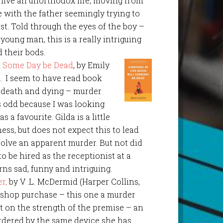
live an unorthodox life, moving from
e with the father seemingly trying to
st. Told through the eyes of the boy –
a young man, this is a really intriguing
d their bods.
l Some Day be Dead
, by Emily
). I seem to have read book
d death and dying – murder
is odd because I was looking
s a favourite. Gilda is a little
ess, but does not expect this to lead
solve an apparent murder. But not did
to be hired as the receptionist at a
rns sad, funny and intriguing.
r,
by V .L. McDermid (Harper Collins,
 shop purchase – this one a murder
it on the strength of the premise – an
rdered by the same device she has