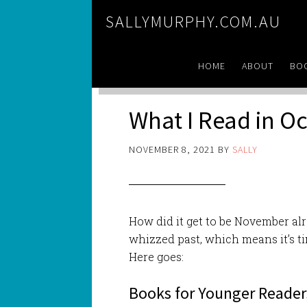
SALLYMURPHY.COM.AU
HOME
ABOUT
BO
What I Read in O
NOVEMBER 8, 2021
BY
SALLY
How did it get to be November a
whizzed past, which means it’s ti
Here goes:
Books for Younger Reader