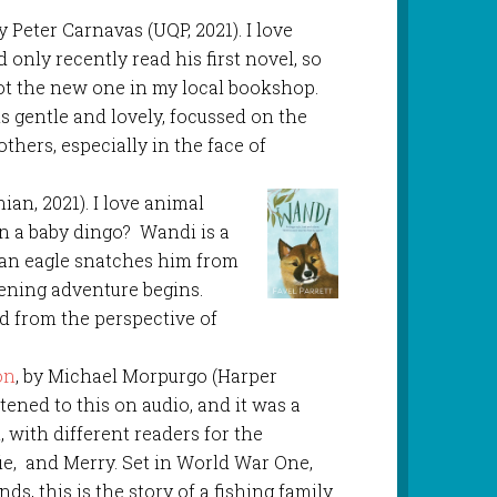
by Peter Carnavas (UQP, 2021). I love
d only recently read his first novel, so
ot the new one in my local bookshop.
 is gentle and lovely, focussed on the
hers, especially in the face of
hian, 2021). I love animal
an a baby dingo? Wandi is a
 an eagle snatches him from
ening adventure begins.
ld from the perspective of
on
, by Michael Morpurgo (Harper
listened to this on audio, and it was a
, with different readers for the
ie, and Merry. Set in World War One,
ands, this is the story of a fishing family