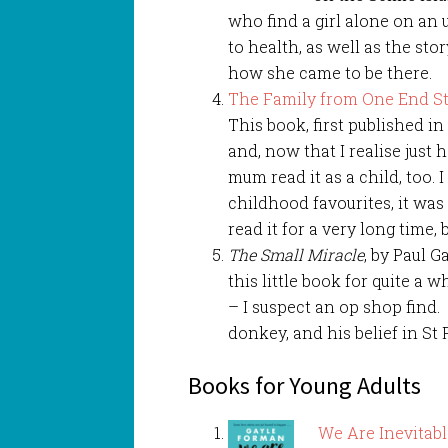
who find a girl alone on an
to health, as well as the stor
how she came to be there.
The Family from One End St
This book, first published i
and, now that I realise just 
mum read it as a child, too. I
childhood favourites, it wa
read it for a very long time,
The Small Miracle
, by Paul G
this little book for quite a 
– I suspect an op shop find.
donkey, and his belief in St 
Books for Young Adults
We Are Inevitab