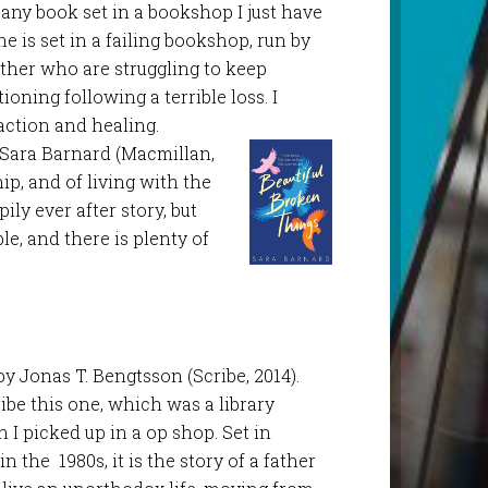
up any book set in a bookshop I just have
one is set in a failing bookshop, run by
ther who are struggling to keep
oning following a terrible loss. I
action and healing.
y Sara Barnard (Macmillan,
ip, and of living with the
ly ever after story, but
le, and there is plenty of
y Jonas T. Bengtsson (Scribe, 2014).
ibe this one, which was a library
 I picked up in a op shop. Set in
 the 1980s, it is the story of a father