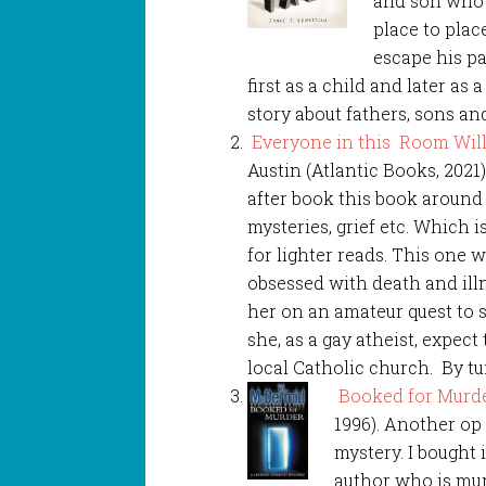
and son who 
place to plac
escape his pa
first as a child and later as 
story about fathers, sons an
Everyone in this Room Wil
Austin (Atlantic Books, 2021
after book this book aroun
mysteries, grief etc. Which 
for lighter reads. This one wa
obsessed with death and illn
her on an amateur quest to 
she, as a gay atheist, expect 
local Catholic church. By tu
Booked for Murde
1996). Another op
mystery. I bought 
author who is mu