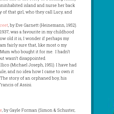
 uninhabited island and nurse her back
y of that girl, who they call Lucy, and
reet
, by Eve Garnett (Heinemann, 1952).
n 1937, was a favourite in my childhood
how old it is, I wonder if perhaps my
 am fairly sure that, like most o my
s Mum who bought it for me. I hadn’t
 but wasn’t disappointed.
allico (Michael Joseph, 1951). I have had
while, and no idea how I came to own it
 The story of an orphaned boy, his
Francis of Assisi.
le
, by Gayle Forman (Simon & Schuster,