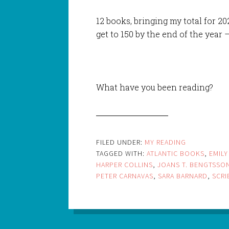
12 books, bringing my total for 2021
get to 150 by the end of the year –
What have you been reading?
FILED UNDER:
MY READING
TAGGED WITH:
ATLANTIC BOOKS
,
EMILY
HARPER COLLINS
,
JOANS T. BENGTSSO
PETER CARNAVAS
,
SARA BARNARD
,
SCRI