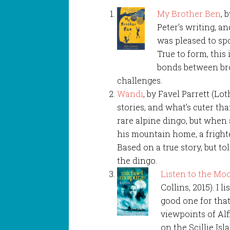
My Brother Ben
, 
Peter’s writing, an
was pleased to sp
True to form, this
bonds between brot
challenges.
Wandi
, by Favel Parrett (Lot
stories, and what’s cuter th
rare alpine dingo, but when
his mountain home, a fright
Based on a true story, but to
the dingo.
Listen to the Mo
Collins, 2015). I 
good one for that
viewpoints of Alf
on the Scillie Isl