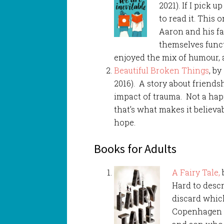
2021). If I pick 
to read it. This 
Aaron and his fa
themselves functi
enjoyed the mix of humour, 
Beautiful Broken Things
, b
2016). A story about friendsh
impact of trauma. Not a happi
that’s what makes it believab
hope.
Books for Adults
A Fairy Tale,
b
Hard to descr
discard which
Copenhagen in