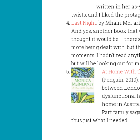
written in her as
twists, and I liked the prota
Last Night
, by Mhairi McFarl
And yes, another book that w
thought it would be – there’s
more being dealt with, but th
moments. I hadn’t read anyt
but will be looking out for m
At Home With t
(Penguin, 2010)
between London
dysfunctional f
home in Australi
Part family sag
thus just what I needed.