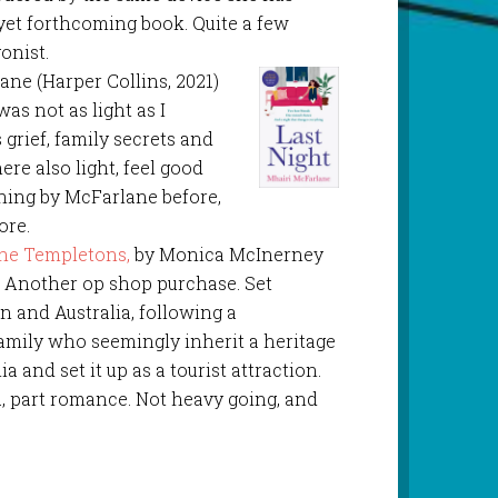
-yet forthcoming book. Quite a few
gonist.
ane (Harper Collins, 2021)
as not as light as I
 grief, family secrets and
ere also light, feel good
hing by McFarlane before,
ore.
he Templetons,
by Monica McInerney
. Another op shop purchase. Set
 and Australia, following a
amily who seemingly inherit a heritage
a and set it up as a tourist attraction.
a, part romance. Not heavy going, and