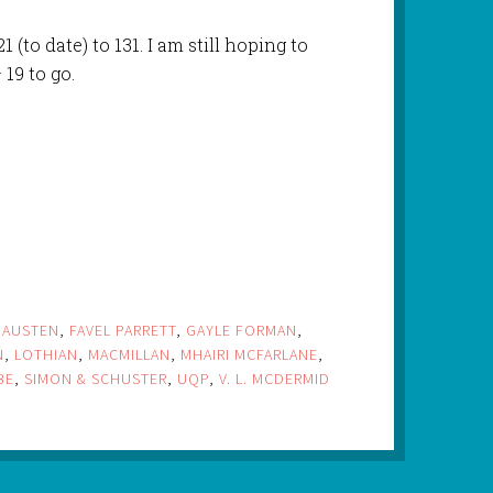
 (to date) to 131. I am still hoping to
 19 to go.
 AUSTEN
,
FAVEL PARRETT
,
GAYLE FORMAN
,
N
,
LOTHIAN
,
MACMILLAN
,
MHAIRI MCFARLANE
,
BE
,
SIMON & SCHUSTER
,
UQP
,
V. L. MCDERMID