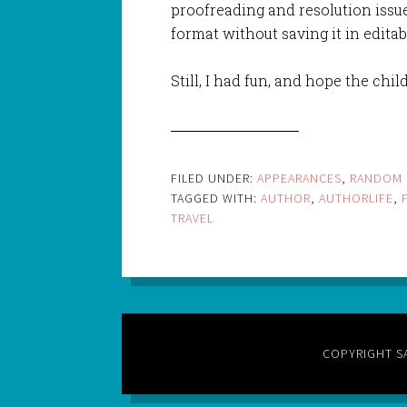
proofreading and resolution issues
format without saving it in editab
Still, I had fun, and hope the chi
FILED UNDER:
APPEARANCES
,
RANDOM 
TAGGED WITH:
AUTHOR
,
AUTHORLIFE
,
TRAVEL
COPYRIGHT S