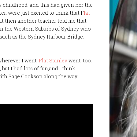
 childhood, and this had given her the
er, were just excited to think that F
lat
But then another teacher told me that
 in the Western Suburbs of Sydney who
such as the Sydney Harbour Bridge.
 wherever I went,
Flat Stanley
went, too.
, but I had lots of fun,and I think
with Sage Cookson along the way.