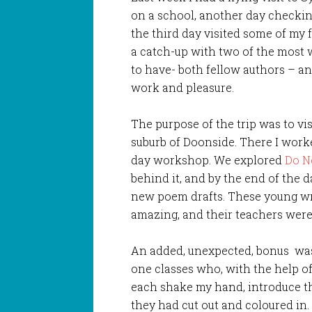
on a school, another day checkin
the third day visited some of my
a catch-up with two of the most 
to have- both fellow authors – an
work and pleasure.
The purpose of the trip was to vi
suburb of Doonside. There I work
day workshop. We explored
Do N
behind it, and by the end of the d
new poem drafts. These young wr
amazing, and their teachers were 
An added, unexpected, bonus was
one classes who, with the help o
each shake my hand, introduce 
they had cut out and coloured in.