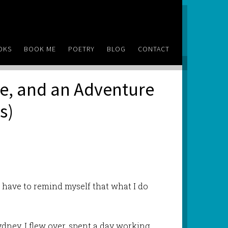
OKS
BOOK ME
POETRY
BLOG
CONTACT
de, and an Adventure
s)
 I have to remind myself that what I do
Sydney. I flew over, spent a day working