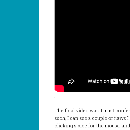
;
The final video was, I must confes
such, I can see a couple of flaws
clicking space for the mouse, and