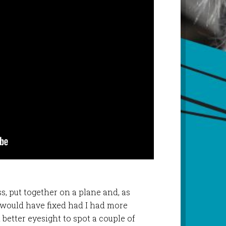
s, put together on a plane and, as
 I would have fixed had I had more
 better eyesight to spot a couple of