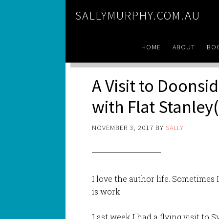
SALLYMURPHY.COM.AU
HOME
ABOUT
BO
A Visit to Doonsi
with Flat Stanley(
NOVEMBER 3, 2017
BY
SALLY
I love the author life. Sometimes
is work.
Last week I had a flying visit to 