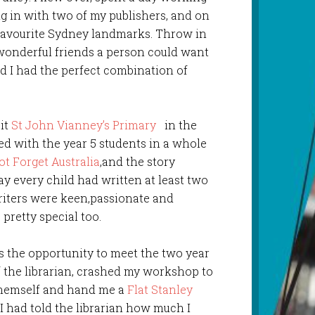
g in with two of my publishers, and on
 favourite Sydney landmarks. Throw in
wonderful friends a person could want
d I had the perfect combination of
sit
St John Vianney’s Primary
in the
ed with the year 5 students in a whole
ot Forget Australia
,and the story
ay every child had written at least two
iters were keen,passionate and
pretty special too.
 the opportunity to meet the two year
f the librarian, crashed my workshop to
themself and hand me a
Flat Stanley
 I had told the librarian how much I