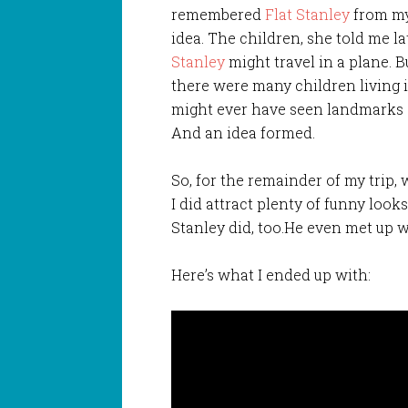
remembered
Flat Stanley
from my
idea. The children, she told me lat
Stanley
might travel in a plane. 
there were many children living
might ever have seen landmarks 
And an idea formed.
So, for the remainder of my trip,
I did attract plenty of funny looks
Stanley did, too.He even met up 
Here’s what I ended up with: