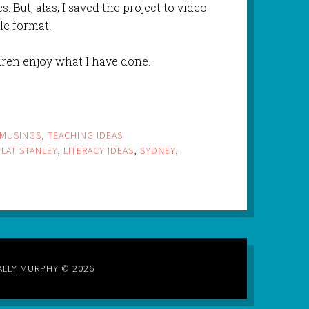
. But, alas, I saved the project to video
le format.
ldren enjoy what I have done.
MUSINGS
,
TEACHING IDEAS
FLAT STANLEY
,
LITERACY IDEAS
,
SYDNEY
,
ALLY MURPHY © 2026