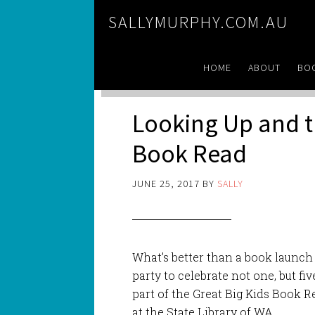
SALLYMURPHY.COM.AU
HOME
ABOUT
BO
Looking Up and t
Book Read
JUNE 25, 2017
BY
SALLY
What’s better than a book launch
party to celebrate not one, but f
part of the Great Big Kids Book 
at the State Library of WA.