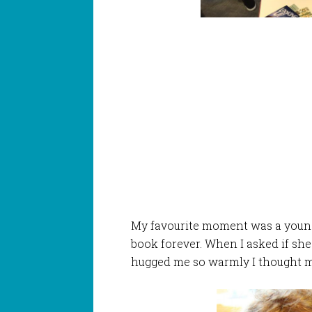
My favourite moment was a young 
book forever. When I asked if she
hugged me so warmly I thought m