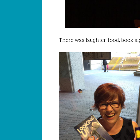
There was laughter, food, book s