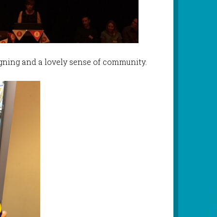
igning and a lovely sense of community.