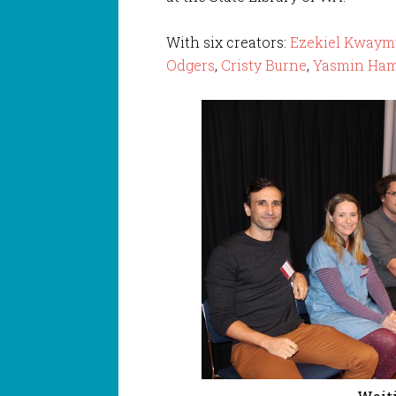
With six creators:
Ezekiel Kwaymu
Odgers
,
Cristy Burne
,
Yasmin Ha