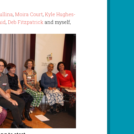
llina
,
Moira Court
,
Kyle Hughes-
mid
,
Deb Fitzpatrick
and myself,