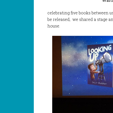
Waiti
celebrating five books between us 
be released, we shared a stage a
house.