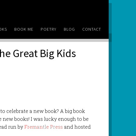
OKS
BOOK ME
POETRY
BLOG
CONTACT
he Great Big Kids
 to celebrate a new book? A big book
ive new books! I was lucky enough to be
Read run by
Fremantle Press
and hosted