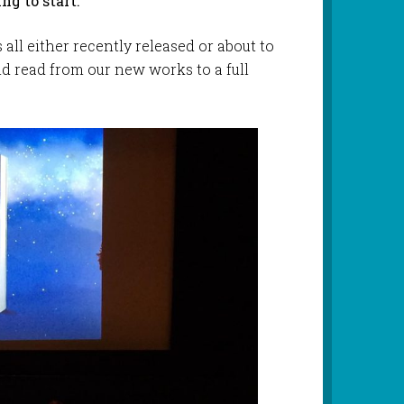
ng to start.
all either recently released or about to
nd read from our new works to a full