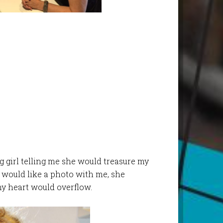
girl telling me she would treasure my
 would like a photo with me, she
y heart would overflow.