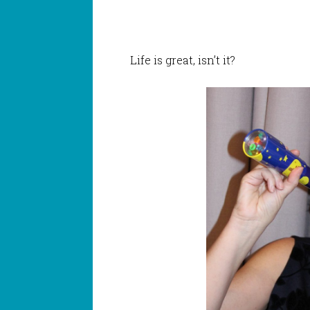
Life is great, isn’t it?