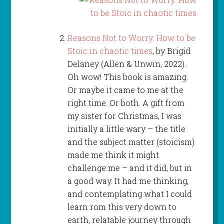
Reasons Not to Worry: How to be
Stoic in chaotic times
, by Brigid
Delaney (Allen & Unwin, 2022).
Oh wow! This book is amazing.
Or maybe it came to me at the
right time. Or both. A gift from
my sister for Christmas, I was
initially a little wary – the title
and the subject matter (stoicism)
made me think it might
challenge me – and it did, but in
a good way. It had me thinking,
and contemplating what I could
learn rom this very down to
earth, relatable journey through