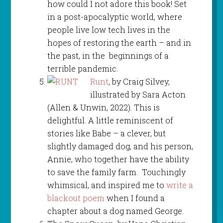
how could I not adore this book! Set
in a post-apocalyptic world, where
people live low tech lives in the
hopes of restoring the earth – and in
the past, in the beginnings of a
terrible pandemic.
Runt
, by Craig Silvey,
illustrated by Sara Acton
(Allen & Unwin, 2022). This is
delightful. A little reminiscent of
stories like Babe – a clever, but
slightly damaged dog, and his person,
Annie, who together have the ability
to save the family farm. Touchingly
whimsical, and inspired me to
write a
blackout poem
when I found a
chapter about a dog named George.