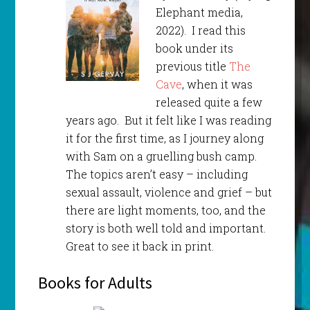
Elephant media,
2022). I read this
book under its
previous title
The
Cave
, when it was
released quite a few
years ago. But it felt like I was reading
it for the first time, as I journey along
with Sam on a gruelling bush camp.
The topics aren’t easy – including
sexual assault, violence and grief – but
there are light moments, too, and the
story is both well told and important.
Great to see it back in print.
Books for Adults