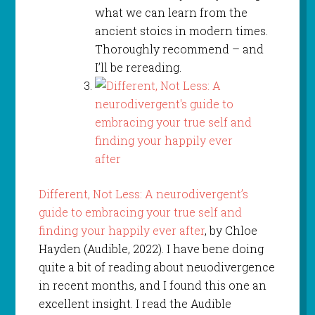
what we can learn from the
ancient stoics in modern times.
Thoroughly recommend – and
I’ll be rereading.
Different, Not Less: A neurodivergent’s
guide to embracing your true self and
finding your happily ever after
, by Chloe
Hayden (Audible, 2022). I have bene doing
quite a bit of reading about neuodivergence
in recent months, and I found this one an
excellent insight. I read the Audible