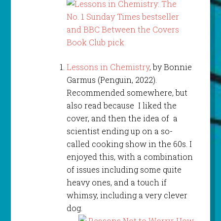
Lessons in Chemistry
, by Bonnie
Garmus (Penguin, 2022).
Recommended somewhere, but
also read because I liked the
cover, and then the idea of a
scientist ending up on a so-
called cooking show in the 60s. I
enjoyed this, with a combination
of issues including some quite
heavy ones, and a touch if
whimsy, including a very clever
dog.