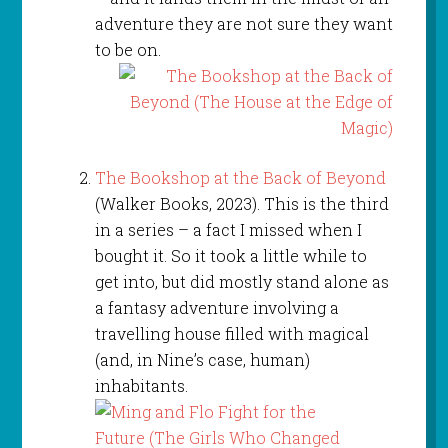
adventure they are not sure they want
to be on.
The Bookshop at the Back of Beyond
(Walker Books, 2023). This is the third
in a series – a fact I missed when I
bought it. So it took a little while to
get into, but did mostly stand alone as
a fantasy adventure involving a
travelling house filled with magical
(and, in Nine’s case, human)
inhabitants.