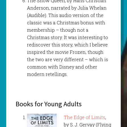
The Snow Queen, by Hans Christian
Anderson, narrated by Julia Whelan
(Audible). This audio version of the
classic was a Christmas bonus with
membership – though not a
Christmas story. It was interesting to
rediscover this story, which I believe
inspired the movie Frozen, though
the two are very different – which is
common with Disney and other
modern retellings.
Books for Young Adults
The Edge of Limits
,
by S. J. Gervay (Flying