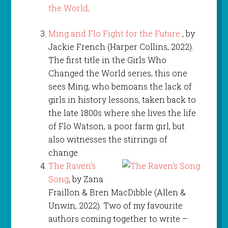
Ming and Flo Fight for the Future
, by
Jackie French (Harper Collins, 2022).
The first title in the Girls Who
Changed the World series, this one
sees Ming, who bemoans the lack of
girls in history lessons, taken back to
the late 1800s where she lives the life
of Flo Watson, a poor farm girl, but
also witnesses the stirrings of
change.
The Raven’s
Song
, by Zana
Fraillon & Bren MacDibble (Allen &
Unwin, 2022). Two of my favourite
authors coming together to write –