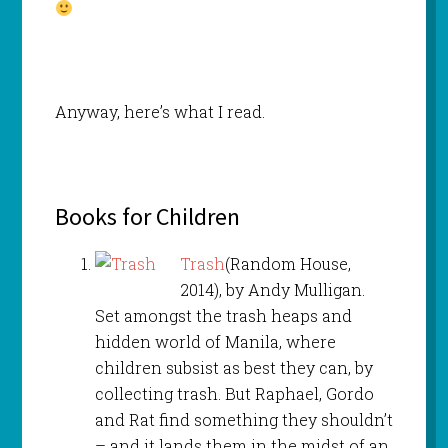
Anyway, here’s what I read.
Books for Children
Trash
(Random House,
2014), by Andy Mulligan.
Set amongst the trash heaps and
hidden world of Manila, where
children subsist as best they can, by
collecting trash. But Raphael, Gordo
and Rat find something they shouldn’t
– and it lands them in the midst of an