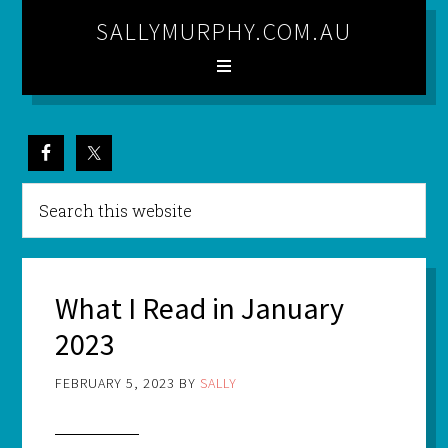
SALLYMURPHY.COM.AU
What I Read in January
2023
FEBRUARY 5, 2023
BY
SALLY