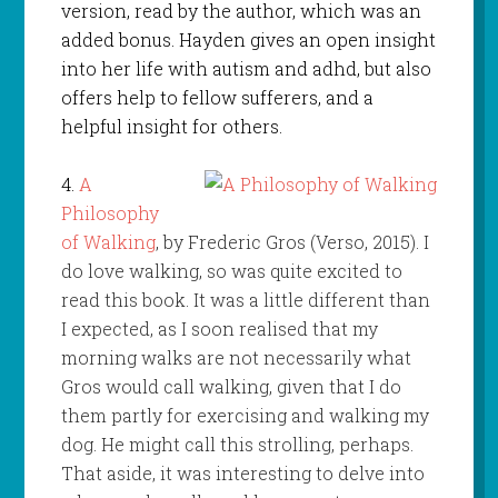
version, read by the author, which was an
added bonus. Hayden gives an open insight
into her life with autism and adhd, but also
offers help to fellow sufferers, and a
helpful insight for others.
4.
A
Philosophy
of Walking
, by Frederic Gros (Verso, 2015). I
do love walking, so was quite excited to
read this book. It was a little different than
I expected, as I soon realised that my
morning walks are not necessarily what
Gros would call walking, given that I do
them partly for exercising and walking my
dog. He might call this strolling, perhaps.
That aside, it was interesting to delve into