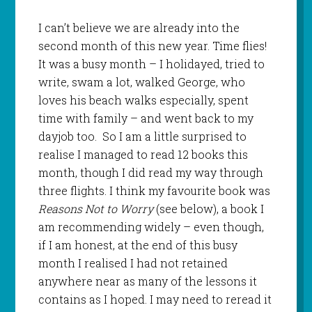
I can’t believe we are already into the
second month of this new year. Time flies!
It was a busy month – I holidayed, tried to
write, swam a lot, walked George, who
loves his beach walks especially, spent
time with family – and went back to my
dayjob too. So I am a little surprised to
realise I managed to read 12 books this
month, though I did read my way through
three flights. I think my favourite book was
Reasons Not to Worry
(see below), a book I
am recommending widely – even though,
if I am honest, at the end of this busy
month I realised I had not retained
anywhere near as many of the lessons it
contains as I hoped. I may need to reread it