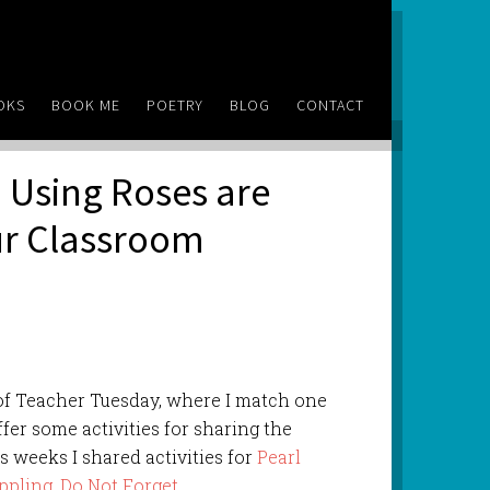
OKS
BOOK ME
POETRY
BLOG
CONTACT
 Using Roses are
our Classroom
of Teacher Tuesday, where I match one
ffer some activities for sharing the
s weeks I shared activities for
Pearl
ppling
,
Do Not Forget