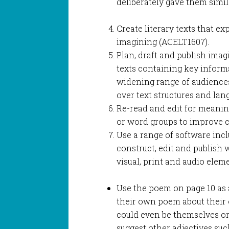
deliberately gave them sim
Create literary texts that e
imagining (ACELT1607).
Plan, draft and publish imag
texts containing key informa
widening range of audience
over text structures and lan
Re-read and edit for meanin
or word groups to improve c
Use a range of software in
construct, edit and publish w
visual, print and audio elem
Use the poem on page 10 as a
their own poem about their
could even be themselves or a
suggest other adjectives such a