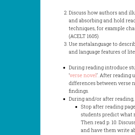
Discuss how authors and ill
and absorbing and hold reade
techniques, for example ch
(ACELT 1605).
Use metalanguage to describe
and language features of lite
During reading introduce stu
‘
verse novel
’. After reading 
differences between verse n
findings.
During and/or after reading,
Stop after reading pag
students predict what
Then read p. 10. Discuss
and have them write ab