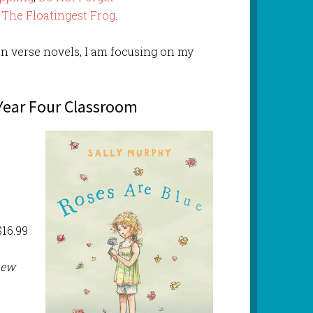
d
The Floatingest Frog
.
n verse novels, I am focusing on my
 Year Four Classroom
16.99
new