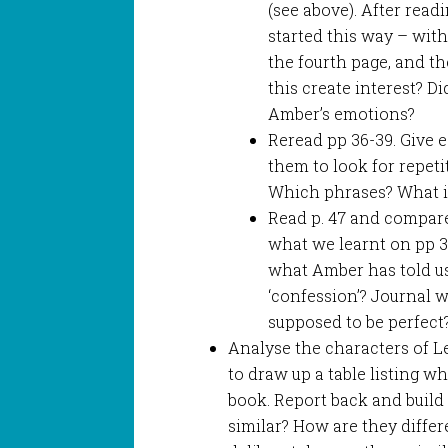
(see above). After read
started this way – wit
the fourth page, and th
this create interest? Di
Amber’s emotions?
Reread pp 36-39. Give 
them to look for repet
Which phrases? What is
Read p. 47 and compar
what we learnt on pp 36
what Amber has told us
‘confession’? Journal 
supposed to be perfect
Analyse the characters of 
to draw up a table listing w
book. Report back and build 
similar? How are they diffe