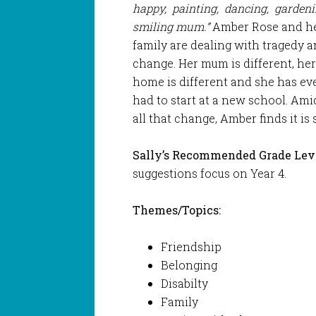
happy, painting, dancing, garden
smiling mum.”
Amber Rose and h
family are dealing with tragedy 
change. Her mum is different, he
home is different and she has ev
had to start at a new school. Ami
all that change, Amber finds it is s
Sally’s Recommended Grade Leve
suggestions focus on Year 4.
Themes/Topics:
Friendship
Belonging
Disabilty
Family