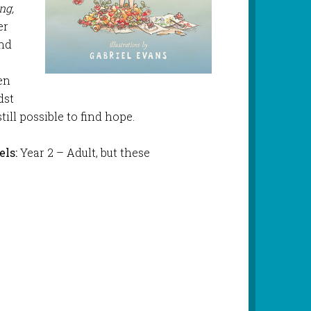
ing,
er
and
r
en
dst
till possible to find hope.
ls:
Year 2 – Adult, but these