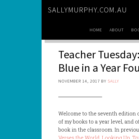
SALLYMURPHY.COM.AU
HOME
ABOUT
BO
Teacher Tuesday:
Blue in a Year F
NOVEMBER 14, 2017
BY
SALLY
Welcome to the seventh edition 
of my books to a year level, and o
book in the classroom. In previou
Verses the World
,
Looking Up
,
To