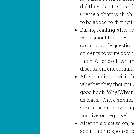
did they like it? Class
Create a chart with chi
to be added to during th
During reading: after r
write about their respo
could provide questions
students to write about
them. After each writin
discussion, encouragin
After reading: revisit t
whether they thought
good book. Why/Why not
as class. (There should 
should be on providing
positive or negative)
After this discussion, a
about their response to