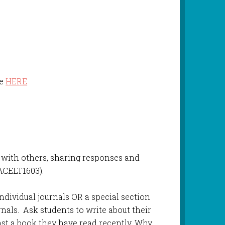
le
HERE
s with others, sharing responses and
(ACELT1603).
individual journals OR a special section
urnals. Ask students to write about their
east a book they have read recently. Why