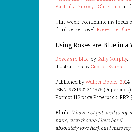
Australia
,
Snowy’s Christmas
an
This week, continuing my focus o
third verse novel,
Roses
are Blue
.
Using Roses are Blue in a
Roses are Blue
, by
Sally Murphy
,
illustrations by
Gabriel Evans
Published by
Walker Books, 20
14
ISBN: 9781922244376 (Paperback)
Format 112 page Paperback, RRP $
Blurb:
“I have not got used to my 
mum, even though I love her (I
absolutely love her), but I miss my