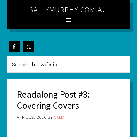
SALLYMURPHY.COM.AU
Readalong Post #3:
Covering Covers
APRIL 12, 2020
BY
SALLY