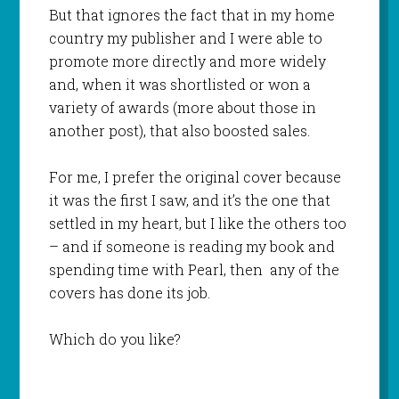
But that ignores the fact that in my home
country my publisher and I were able to
promote more directly and more widely
and, when it was shortlisted or won a
variety of awards (more about those in
another post), that also boosted sales.
For me, I prefer the original cover because
it was the first I saw, and it’s the one that
settled in my heart, but I like the others too
– and if someone is reading my book and
spending time with Pearl, then any of the
covers has done its job.
Which do you like?