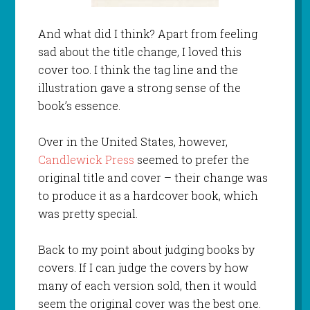
And what did I think? Apart from feeling
sad about the title change, I loved this
cover too. I think the tag line and the
illustration gave a strong sense of the
book’s essence.
Over in the United States, however,
Candlewick Press
seemed to prefer the
original title and cover – their change was
to produce it as a hardcover book, which
was pretty special.
Back to my point about judging books by
covers. If I can judge the covers by how
many of each version sold, then it would
seem the original cover was the best one.