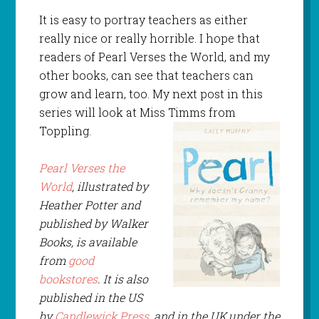
It is easy to portray teachers as either
really nice or really horrible. I hope that
readers of Pearl Verses the World, and my
other books, can see that teachers can
grow and learn, too. My next post in this
series will look at Miss Timms from
Toppling.
Pearl Verses the
World
, illustrated by
Heather Potter and
published by Walker
Books
, is available
from
good
bookstores
. It is also
published in the US
by
Candlewick Press
, and in the UK,under the