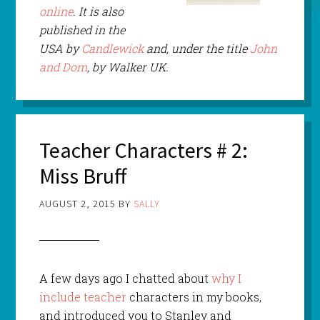
online
. It is also
published in the
USA by
Candlewick
and, under the title
John
and Dom
, by Walker UK.
Teacher Characters # 2:
Miss Bruff
AUGUST 2, 2015
BY
SALLY
A few days ago I chatted about
why I
include teacher
characters in my books,
and introduced you to Stanley and