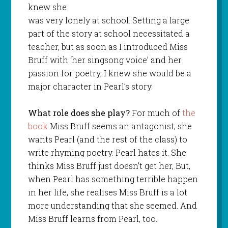
knew she
was very lonely at school. Setting a large
part of the story at school necessitated a
teacher, but as soon as I introduced Miss
Bruff with ‘her singsong voice’ and her
passion for poetry, I knew she would be a
major character in Pearl’s story.
What role does she play?
For much of
the
book
Miss Bruff seems an antagonist, she
wants Pearl (and the rest of the class) to
write rhyming poetry. Pearl hates it. She
thinks Miss Bruff just doesn’t get her, But,
when Pearl has something terrible happen
in her life, she realises Miss Bruff is a lot
more understanding that she seemed. And
Miss Bruff learns from Pearl, too.