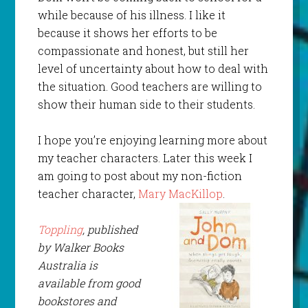
while because of his illness. I like it
because it shows her efforts to be
compassionate and honest, but still her
level of uncertainty about how to deal with
the situation. Good teachers are willing to
show their human side to their students.
I hope you’re enjoying learning more about
my teacher characters. Later this week I
am going to post about my non-fiction
teacher character,
Mary MacKillop
.
Toppling
, published
by Walker Books
Australia is
available from good
bookstores and