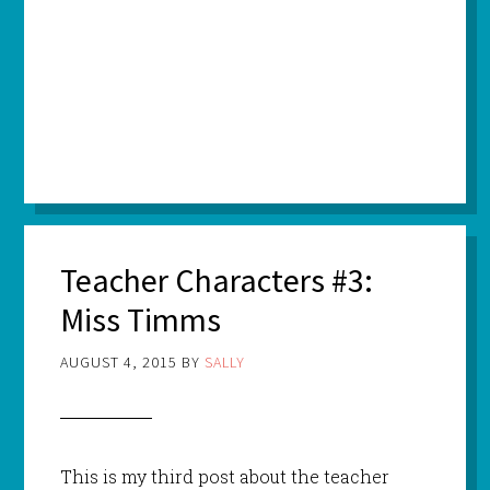
Teacher Characters #3:
Miss Timms
AUGUST 4, 2015
BY
SALLY
This is my third post about the teacher