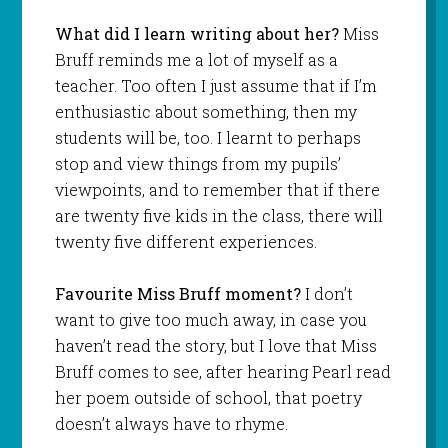
What did I learn writing about her?
Miss
Bruff reminds me a lot of myself as a
teacher. Too often I just assume that if I’m
enthusiastic about something, then my
students will be, too. I learnt to perhaps
stop and view things from my pupils’
viewpoints, and to remember that if there
are twenty five kids in the class, there will
twenty five different experiences.
Favourite Miss Bruff moment?
I don’t
want to give too much away, in case you
haven’t read the story, but I love that Miss
Bruff comes to see, after hearing Pearl read
her poem outside of school, that poetry
doesn’t always have to rhyme.