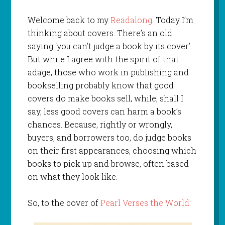
Welcome back to my
Readalong
. Today I’m
thinking about covers. There’s an old
saying ‘you can’t judge a book by its cover’.
But while I agree with the spirit of that
adage, those who work in publishing and
bookselling probably know that good
covers do make books sell, while, shall I
say, less good covers can harm a book’s
chances. Because, rightly or wrongly,
buyers, and borrowers too, do judge books
on their first appearances, choosing which
books to pick up and browse, often based
on what they look like.
So, to the cover of
Pearl Verses the World
: