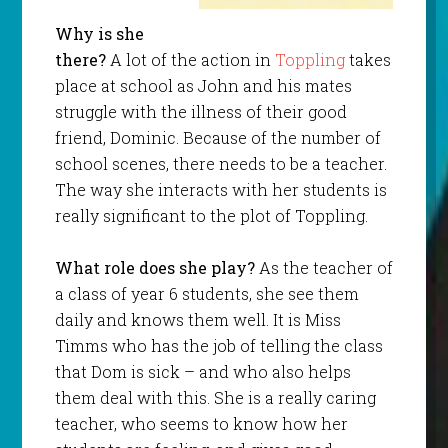
Why is she
there?
A lot of the action in
Toppling
takes
place at school as John and his mates
struggle with the illness of their good
friend, Dominic. Because of the number of
school scenes, there needs to be a teacher.
The way she interacts with her students is
really significant to the plot of Toppling.
What role does she play?
As the teacher of
a class of year 6 students, she see them
daily and knows them well. It is Miss
Timms who has the job of telling the class
that Dom is sick – and who also helps
them deal with this. She is a really caring
teacher, who seems to know how her