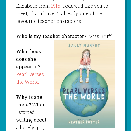
Elizabeth from
1915
. Today, I’d like you to
meet, if you haven’t already, one of my
favourite teacher characters.
Who is my teacher character?
Miss Bruff
What book
does she
appear in?
Pearl Verses
the World
Why is she
there?
When
I started
writing about
a lonely girl, I