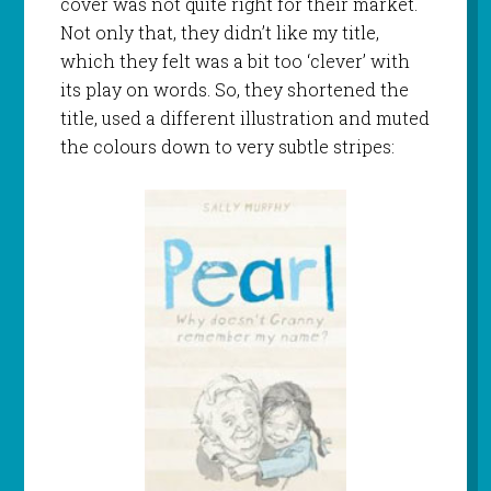
cover was not quite right for their market.
Not only that, they didn’t like my title,
which they felt was a bit too ‘clever’ with
its play on words. So, they shortened the
title, used a different illustration and muted
the colours down to very subtle stripes: