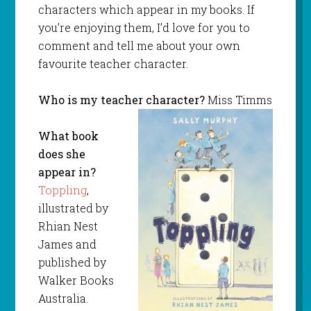
characters which appear in my books. If
you’re enjoying them, I’d love for you to
comment and tell me about your own
favourite teacher character.
Who is my teacher character?
Miss Timms
What book
does she
appear in?
Toppling
,
illustrated by
Rhian Nest
James and
published by
Walker Books
Australia.