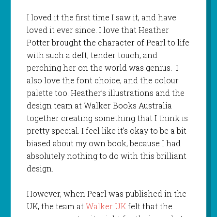
I loved it the first time I saw it, and have
loved it ever since. I love that Heather
Potter brought the character of Pearl to life
with such a deft, tender touch, and
perching her on the world was genius. I
also love the font choice, and the colour
palette too. Heather’s illustrations and the
design team at Walker Books Australia
together creating something that I think is
pretty special. I feel like it’s okay to be a bit
biased about my own book, because I had
absolutely nothing to do with this brilliant
design.
However, when Pearl was published in the
UK, the team at
Walker UK
felt that the