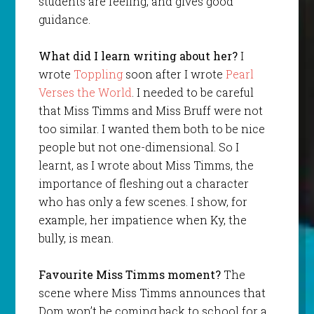
students are feeling, and gives good
guidance.
What did I learn writing about her?
I
wrote
Toppling
soon after I wrote
Pearl
Verses the World
. I needed to be careful
that Miss Timms and Miss Bruff were not
too similar. I wanted them both to be nice
people but not one-dimensional. So I
learnt, as I wrote about Miss Timms, the
importance of fleshing out a character
who has only a few scenes. I show, for
example, her impatience when Ky, the
bully, is mean.
Favourite Miss Timms moment?
The
scene where Miss Timms announces that
Dom won’t be coming back to school for a