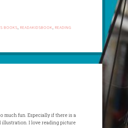
DS BOOKS
,
READAKIDSBOOK
,
READING
o much fun. Especially if there is a
llustration. I love reading picture