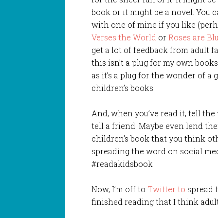
book or it might be a novel. You c
with one of mine if you like (per
Verses the World
or
Roses are Bl
get a lot of feedback from adult fa
this isn’t a plug for my own book
as it’s a plug for the wonder of a
children’s books.
And, when you’ve read it, tell the
tell a friend. Maybe even lend t
children’s book that you think ot
spreading the word on social med
#readakidsbook
Now, I’m off to
Twitter to
spread t
finished reading that I think adu