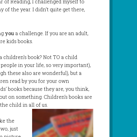
ar of Reading, I challenged myself to
of the year. I didn’t quite get there,
ing
you
a challenge. If you are an adult,
ore kids books.
a children’s book? Not TO a child
 people in your life, so very important),
h these also are wonderful), but a
ren read by you for your own
ids’ books because they are, you think,
g out on something. Children’s books are
the child in all of us.
ake the
wo, just
 a picture