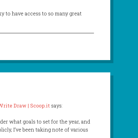
cky to have access to so many great
ite Draw | Scoop.it
says:
onder what goals to set for the year, and
icly, I’ve been taking note of various