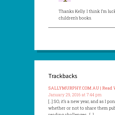
Thanks Kelly. I think I’m lu
children’s books.
Trackbacks
SALLYMURPHY.COM.AU | Read Wr
January 29, 2016 at 7:44 pm
[…] SO, it’s a new year, and as I p
whether or not to share them publ
reading challenges. […]