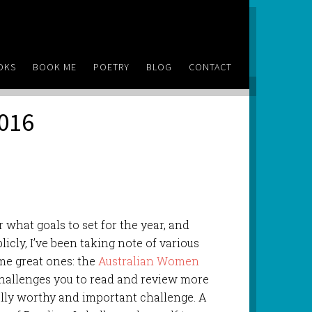
OKS
BOOK ME
POETRY
BLOG
CONTACT
2016
r what goals to set for the year, and
icly, I’ve been taking note of various
me great ones: the
Australian Women
challenges you to read and review more
lly worthy and important challenge. A