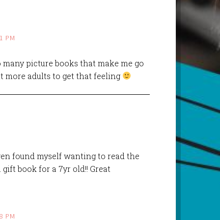
41 PM
 many picture books that make me go
t more adults to get that feeling
even found myself wanting to read the
 gift book for a 7yr old!! Great
08 PM