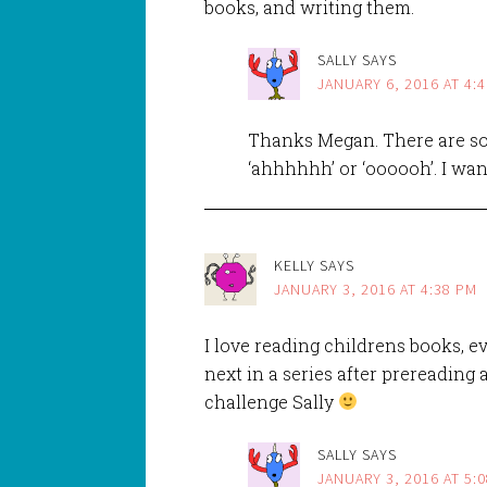
books, and writing them.
SALLY
SAYS
JANUARY 6, 2016 AT 4:
Thanks Megan. There are so
‘ahhhhhh’ or ‘oooooh’. I wan
KELLY
SAYS
JANUARY 3, 2016 AT 4:38 PM
I love reading childrens books, 
next in a series after prereading a
challenge Sally
SALLY
SAYS
JANUARY 3, 2016 AT 5: