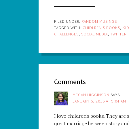
FILED UNDER:
RANDOM MUSINGS
TAGGED WITH:
CHIDLREN'S BOOKS
,
KI
CHALLENGES
,
SOCIAL MEDIA
,
TWITTER
Comments
MEGAN HIGGINSON
SAYS
JANUARY 6, 2016 AT 9:04 AM
I love children’s books. They are s
great marriage between story and i