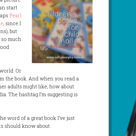
an start
haps
Pearl
ue
, since I
ns), but
s so much
 good
 world. Or
hem the book. And when you read a
her adults might like, how about
ia. The hashtag I’m suggesting is
he word of a great book I’ve just
lts should know about.