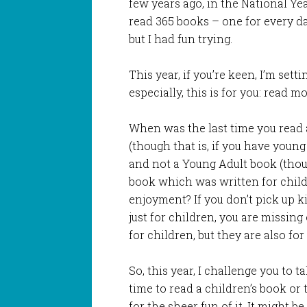
few years ago, in the National Ye
read 365 books – one for every day 
but I had fun trying.
This year, if you’re keen, I’m sett
especially, this is for you: read m
When was the last time you read 
(though that is, if you have young
and not a Young Adult book (thoug
book which was written for child
enjoyment? If you don’t pick up k
just for children, you are missin
for children, but they are also for 
So, this year, I challenge you to t
time to read a children’s book or t
for the sheer fun of it. It might be