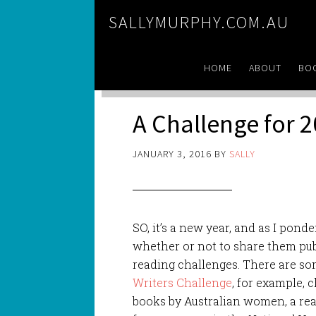
SALLYMURPHY.COM.AU
HOME
ABOUT
BO
A Challenge for 
JANUARY 3, 2016
BY
SALLY
SO, it’s a new year, and as I ponde
whether or not to share them publ
reading challenges. There are so
Writ
ers Challenge
, for example, 
books by Australian women, a rea